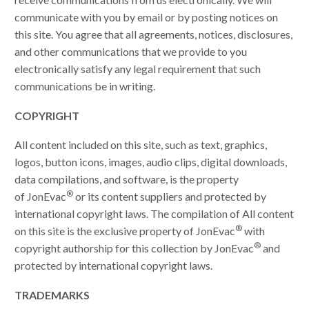
communicate with you by email or by posting notices on
this site. You agree that all agreements, notices, disclosures,
and other communications that we provide to you
electronically satisfy any legal requirement that such
communications be in writing.
COPYRIGHT
All content included on this site, such as text, graphics,
logos, button icons, images, audio clips, digital downloads,
data compilations, and software, is the property
®
of JonEvac
or its content suppliers and protected by
international copyright laws. The compilation of All content
®
on this site is the exclusive property of JonEvac
with
®
copyright authorship for this collection by JonEvac
and
protected by international copyright laws.
TRADEMARKS