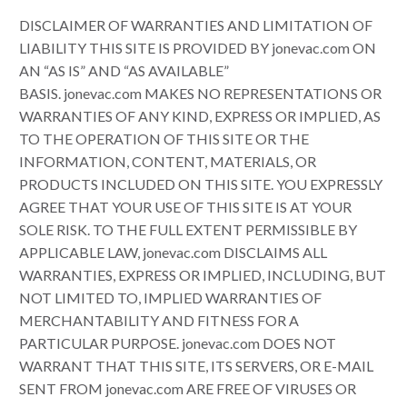
DISCLAIMER OF WARRANTIES AND LIMITATION OF
LIABILITY THIS SITE IS PROVIDED BY jonevac.com ON
AN “AS IS” AND “AS AVAILABLE”
BASIS. jonevac.com MAKES NO REPRESENTATIONS OR
WARRANTIES OF ANY KIND, EXPRESS OR IMPLIED, AS
TO THE OPERATION OF THIS SITE OR THE
INFORMATION, CONTENT, MATERIALS, OR
PRODUCTS INCLUDED ON THIS SITE. YOU EXPRESSLY
AGREE THAT YOUR USE OF THIS SITE IS AT YOUR
SOLE RISK. TO THE FULL EXTENT PERMISSIBLE BY
APPLICABLE LAW, jonevac.com DISCLAIMS ALL
WARRANTIES, EXPRESS OR IMPLIED, INCLUDING, BUT
NOT LIMITED TO, IMPLIED WARRANTIES OF
MERCHANTABILITY AND FITNESS FOR A
PARTICULAR PURPOSE. jonevac.com DOES NOT
WARRANT THAT THIS SITE, ITS SERVERS, OR E-MAIL
SENT FROM jonevac.com ARE FREE OF VIRUSES OR