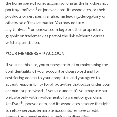
the home page of jonevac.com so long as the link does not
®
portray JonEvac
or jonevac.com, its associates, or their
products or services in a false, misleading, derogatory, or
otherwise offensive matter. You may not use
®
any JonEvac
or jonevac.com logo or other proprietary
graphic or trademark as part of the link without express
written permission.
YOUR MEMBERSHIP ACCOUNT
If you use this site, you are responsible for maintaining the
confidentiality of your account and password and for
restricting access to your computer, and you agree to
accept responsibility for all activities that occur under your
account or password. If you are under 18, you may use our
website only with involvement of a parent or guardian.
®
JonEvac
, jonevac.com, and its associates reserve the right
to refuse service, terminate accounts, remove or edit
content, or cancel orders in their sole discretion.