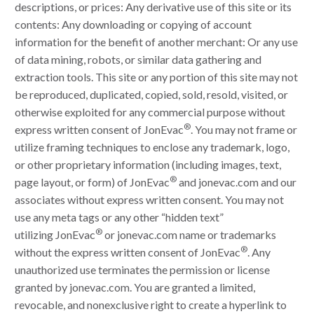
descriptions, or prices: Any derivative use of this site or its
contents: Any downloading or copying of account
information for the benefit of another merchant: Or any use
of data mining, robots, or similar data gathering and
extraction tools. This site or any portion of this site may not
be reproduced, duplicated, copied, sold, resold, visited, or
otherwise exploited for any commercial purpose without
®
express written consent of JonEvac
. You may not frame or
utilize framing techniques to enclose any trademark, logo,
or other proprietary information (including images, text,
®
page layout, or form) of JonEvac
and jonevac.com and our
associates without express written consent. You may not
use any meta tags or any other “hidden text”
®
utilizing JonEvac
or jonevac.com name or trademarks
®
without the express written consent of JonEvac
. Any
unauthorized use terminates the permission or license
granted by jonevac.com. You are granted a limited,
revocable, and nonexclusive right to create a hyperlink to