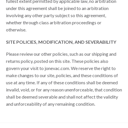
fullest extent permitted by applicable law, no arbitration
under this agreement shall be joined to an arbitration
involving any other party subject so this agreement,
whether through class arbitration proceedings or
otherwise.
SITE POLICIES, MODIFICATION, AND SEVERABILITY
Please review our other policies, such as our shipping and
returns policy, posted on this site. These policies also
govern your visit to jonevac.com. We reserve the right to
make changes to our site, policies, and these conditions of
use at any time. If any of these conditions shall be deemed
invalid, void, or for any reason unenforceable, that condition
shall be deemed severable and shall not affect the validity
and unforceability of any remaining condition.