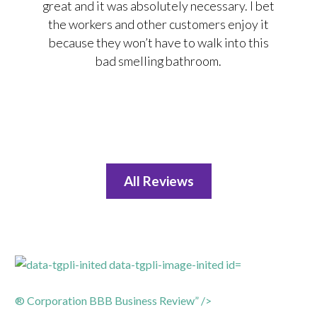
great and it was absolutely necessary. I bet
the workers and other customers enjoy it
because they won’t have to walk into this
bad smelling bathroom.
All Reviews
® Corporation BBB Business Review” />