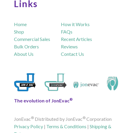
Links
Home
How it Works
Shop
FAQs
Commercial Sales
Recent Articles
Bulk Orders
Reviews
About Us
Contact Us
®
The evolution of JonEvac
®
®
JonEvac
Distributed by JonEvac
Corporation
Privacy Policy
|
Terms & Conditions
|
Shipping &