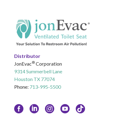
Distributor
®
JonEvac
Corporation
9314 Summerbell Lane
Houston TX 77074
Phone:
713-995-5500