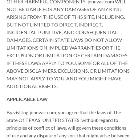
OTHER HARMFUL COMPONENTS. jonevac.com WILL
NOT BE LIABLE FOR ANY DAMAGES OF ANY KIND
ARISING FROM THE USE OF THIS SITE, INCLUDING,
BUT NOT LIMITED TO DIRECT, INDIRECT,
INCIDENTAL, PUNITIVE, AND CONSEQUENTIAL
DAMAGES. CERTAIN STATE LAWS DO NOT ALLOW
LIMITATIONS ON IMPLIED WARRANTIES OR THE
EXCLUSION OR LIMITATION OF CERTAIN DAMAGES.
IF THESE LAWS APPLY TO YOU, SOME OR ALL OF THE
ABOVE DISCLAIMERS, EXCLUSIONS, OR LIMITATIONS
MAY NOT APPLY TO YOU, AND YOU MIGHT HAVE
ADDITIONAL RIGHTS.
APPLICABLE LAW
By visiting jonevac.com, you agree that the laws of The
State Of TEXAS, UNITED STATES, without regard to
principles of conflict of laws, will govern these conditions
of use and any dispute of any sort that might arise between