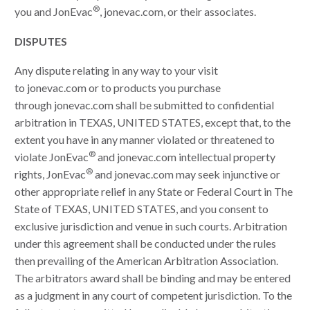
®
you and JonEvac
, jonevac.com, or their associates.
DISPUTES
Any dispute relating in any way to your visit
to jonevac.com or to products you purchase
through jonevac.com shall be submitted to confidential
arbitration in TEXAS, UNITED STATES, except that, to the
extent you have in any manner violated or threatened to
®
violate JonEvac
and jonevac.com intellectual property
®
rights, JonEvac
and jonevac.com may seek injunctive or
other appropriate relief in any State or Federal Court in The
State of TEXAS, UNITED STATES, and you consent to
exclusive jurisdiction and venue in such courts. Arbitration
under this agreement shall be conducted under the rules
then prevailing of the American Arbitration Association.
The arbitrators award shall be binding and may be entered
as a judgment in any court of competent jurisdiction. To the