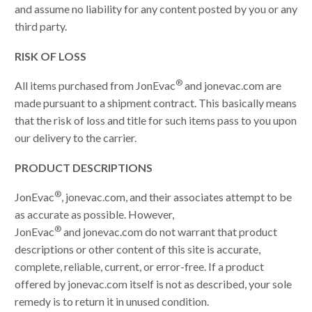
and assume no liability for any content posted by you or any
third party.
RISK OF LOSS
®
All items purchased from JonEvac
and jonevac.com are
made pursuant to a shipment contract. This basically means
that the risk of loss and title for such items pass to you upon
our delivery to the carrier.
PRODUCT DESCRIPTIONS
®
JonEvac
, jonevac.com, and their associates attempt to be
as accurate as possible. However,
®
JonEvac
and jonevac.com do not warrant that product
descriptions or other content of this site is accurate,
complete, reliable, current, or error-free. If a product
offered by jonevac.com itself is not as described, your sole
remedy is to return it in unused condition.