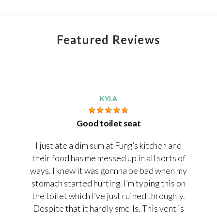
Featured Reviews
KYLA
Good toilet seat
I just ate a dim sum at Fung’s kitchen and
their food has me messed up in all sorts of
ways. I knew it was gonnna be bad when my
stomach started hurting. I’m typing this on
the toilet which I’ve just ruined throughly.
Despite that it hardly smells. This vent is