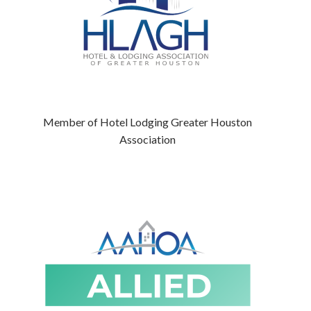
Member of Hotel Lodging Greater Houston
Association