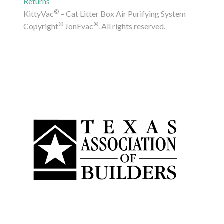
Returns
©
KittyVac
– Cat Litter Box Air Purifying System
©
®
Copyright
JonEvac
. All rights reserved.