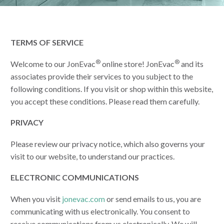
TERMS OF SERVICE
®
®
Welcome to our JonEvac
online store! JonEvac
and its
associates provide their services to you subject to the
following conditions. If you visit or shop within this website,
you accept these conditions. Please read them carefully.
PRIVACY
Please review our privacy notice, which also governs your
visit to our website, to understand our practices.
ELECTRONIC COMMUNICATIONS
When you visit
jonevac.com
or send emails to us, you are
communicating with us electronically. You consent to
receive communications from us electronically. We will