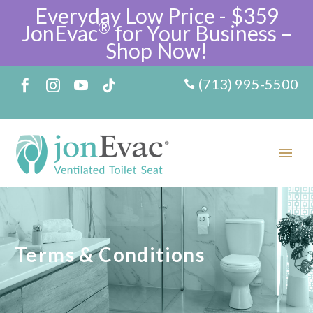
Everyday Low Price - $359
®
JonEvac
for Your Business –
Shop Now!
(713) 995-5500
Terms & Conditions