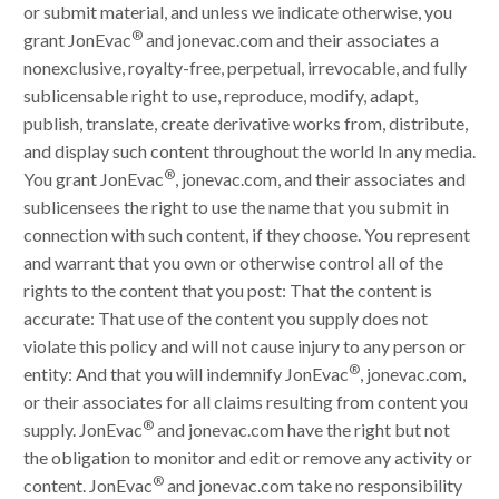
or submit material, and unless we indicate otherwise, you
®
grant JonEvac
and jonevac.com and their associates a
nonexclusive, royalty-free, perpetual, irrevocable, and fully
sublicensable right to use, reproduce, modify, adapt,
publish, translate, create derivative works from, distribute,
and display such content throughout the world In any media.
®
You grant JonEvac
, jonevac.com, and their associates and
sublicensees the right to use the name that you submit in
connection with such content, if they choose. You represent
and warrant that you own or otherwise control all of the
rights to the content that you post: That the content is
accurate: That use of the content you supply does not
violate this policy and will not cause injury to any person or
®
entity: And that you will indemnify JonEvac
, jonevac.com,
or their associates for all claims resulting from content you
®
supply. JonEvac
and jonevac.com have the right but not
the obligation to monitor and edit or remove any activity or
®
content. JonEvac
and jonevac.com take no responsibility