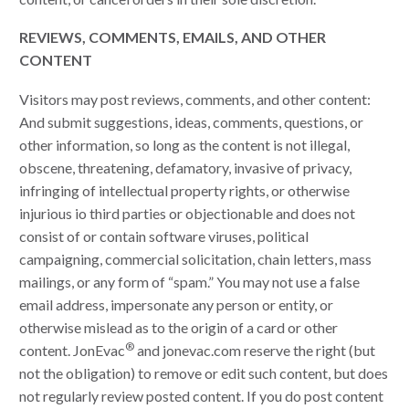
REVIEWS, COMMENTS, EMAILS, AND OTHER
CONTENT
Visitors may post reviews, comments, and other content:
And submit suggestions, ideas, comments, questions, or
other information, so long as the content is not illegal,
obscene, threatening, defamatory, invasive of privacy,
infringing of intellectual property rights, or otherwise
injurious io third parties or objectionable and does not
consist of or contain software viruses, political
campaigning, commercial solicitation, chain letters, mass
mailings, or any form of “spam.” You may not use a false
email address, impersonate any person or entity, or
otherwise mislead as to the origin of a card or other
®
content. JonEvac
and jonevac.com reserve the right (but
not the obligation) to remove or edit such content, but does
not regularly review posted content. If you do post content