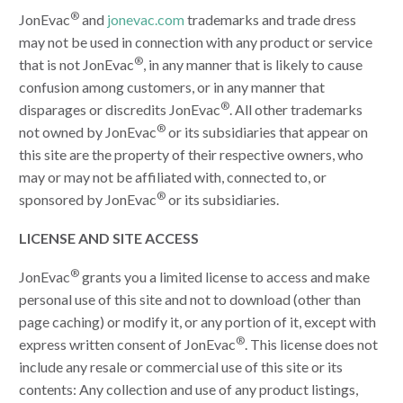
®
JonEvac
and
jonevac.com
trademarks and trade dress
may not be used in connection with any product or service
®
that is not JonEvac
, in any manner that is likely to cause
confusion among customers, or in any manner that
®
disparages or discredits JonEvac
. All other trademarks
®
not owned by JonEvac
or its subsidiaries that appear on
this site are the property of their respective owners, who
may or may not be affiliated with, connected to, or
®
sponsored by JonEvac
or its subsidiaries.
LICENSE AND SITE ACCESS
®
JonEvac
grants you a limited license to access and make
personal use of this site and not to download (other than
page caching) or modify it, or any portion of it, except with
®
express written consent of JonEvac
. This license does not
include any resale or commercial use of this site or its
contents: Any collection and use of any product listings,