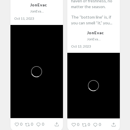
haven of freshness, no
JonEvac
matter the season.
JonEvac
The “bottom line” is, if
Oct 11, 2023
you can smell “it,” you...
JonEvac
JonEvac
Oct 13, 2023
0
0
0
0
0
0