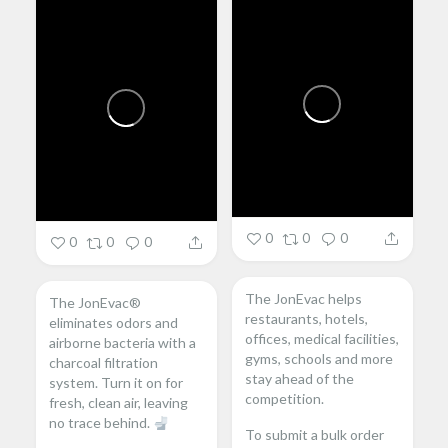
0
0
0
0
0
0
The JonEvac helps
The JonEvac®
restaurants, hotels,
eliminates odors and
offices, medical facilities,
airborne bacteria with a
gyms, schools and more
charcoal filtration
stay ahead of the
system. Turn it on for
competition.
fresh, clean air, leaving
no trace behind.
To submit a bulk order