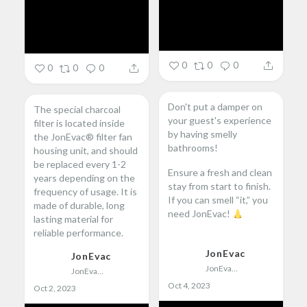
0
0
0
0
0
0
Don't put a damper on
The special charcoal
your guest's experience
filter is located inside
by having smelly
the JonEvac® filter fan
bathrooms!
housing unit, and should
be replaced every 1-2
Ensure a fresh and clean
years depending on the
stay from start to finish.
frequency of usage. It is
If you can smell “it,” you
made of durable, long
need JonEvac!
lasting material for
reliable performance.
...
JonEvac
JonEvac
...
JonEvac
JonEvac
Oct 4, 2023
Oct 2, 2023