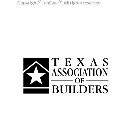
©
®
Copyright
JonEvac
. All rights reserved.