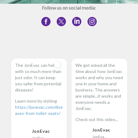
Follow us on social media:
The JonEvac can help
We get asked all the
with so much more than
time about how JonEvac
just odor. It can keep
works and why you need
you safer from potential
one in your home and
diseases!
business. The answers
are simple...it works and
Learn more by visiting
everyone needs a
https://jonevac.com/dise
JonEvac.
ases-from-toilet-seats/
Check out this video...
...
JonEvac
JonEvac
JonEvac
JonEvac