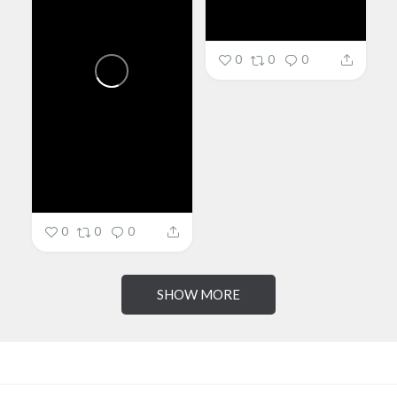
0
0
0
0
0
0
SHOW MORE