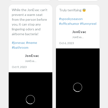
While the JonEvac can't
Truly terrifying
prevent a warm seat
#spookyseason
from the person before
#officehumor
#funnyreel
you, it can stop any
lingering odors and
JonEvac
airborne bacteria!
JonEvac
#jonevac
#meme
Oct 6, 2023
#bathroom
JonEvac
JonEvac
Oct 9, 2023