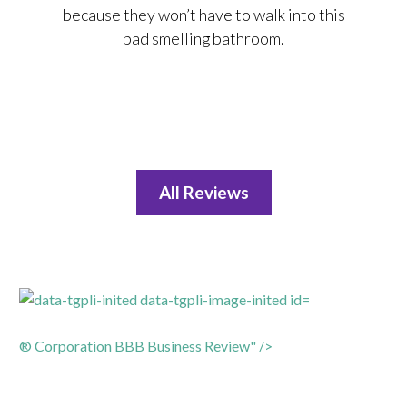
because they won’t have to walk into this
bad smelling bathroom.
All Reviews
® Corporation BBB Business Review" />