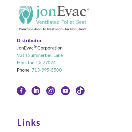
Distributor
®
JonEvac
Corporation
9314 Summerbell Lane
Houston TX 77074
Phone:
713-995-5500
Links