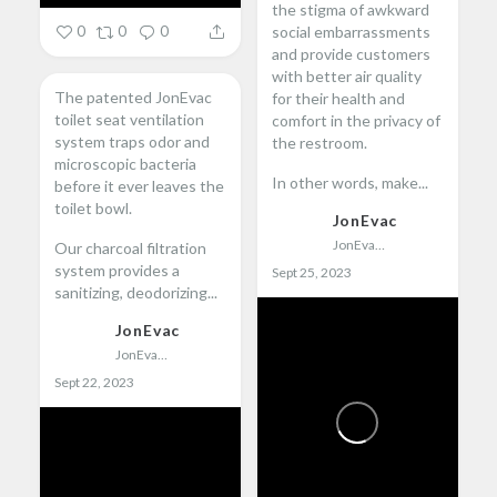
the stigma of awkward
social embarrassments
0
0
0
and provide customers
with better air quality
The patented JonEvac
for their health and
toilet seat ventilation
comfort in the privacy of
system traps odor and
the restroom.
microscopic bacteria
In other words, make...
before it ever leaves the
toilet bowl.
JonEvac
JonEvac
Our charcoal filtration
system provides a
Sept 25, 2023
sanitizing, deodorizing...
JonEvac
JonEvac
Sept 22, 2023