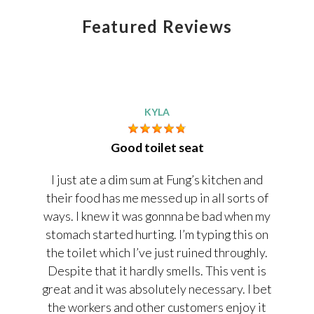
Featured Reviews
KYLA
Good toilet seat
I just ate a dim sum at Fung’s kitchen and
their food has me messed up in all sorts of
ways. I knew it was gonnna be bad when my
stomach started hurting. I’m typing this on
the toilet which I’ve just ruined throughly.
Despite that it hardly smells. This vent is
great and it was absolutely necessary. I bet
the workers and other customers enjoy it