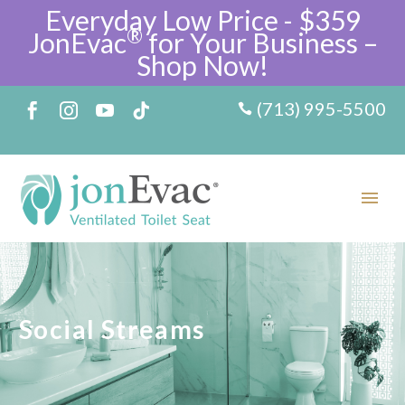
Everyday Low Price - $359
®
JonEvac
for Your Business –
Shop Now!
(713) 995-5500
Social Streams