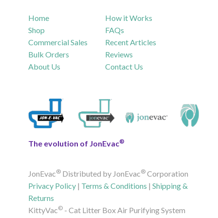
Home
How it Works
Shop
FAQs
Commercial Sales
Recent Articles
Bulk Orders
Reviews
About Us
Contact Us
®
The evolution of JonEvac
®
®
JonEvac
Distributed by JonEvac
Corporation
Privacy Policy
|
Terms & Conditions
|
Shipping &
Returns
©
KittyVac
- Cat Litter Box Air Purifying System