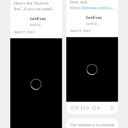
form, visit
Here’s the “bottom
https://jonevac.com/co...
line”…if you can smell...
JonEvac
JonEvac
JonEvac
JonEvac
Sept 29, 2023
Sept 27, 2023
0
0
0
Our mission is to remove