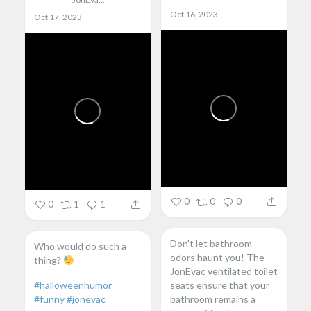
Oct 16, 2023
Oct 17, 2023
0
0
0
0
1
1
Don't let bathroom
Who would do such a
odors haunt you! The
thing?
JonEvac ventilated toilet
#halloweenhumor
seats ensure that your
#funny
#jonevac
bathroom remains a