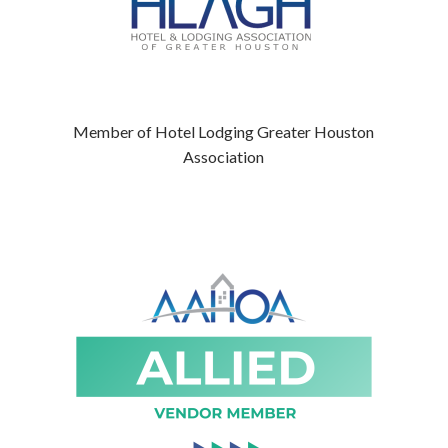
Member of Hotel Lodging Greater Houston
Association