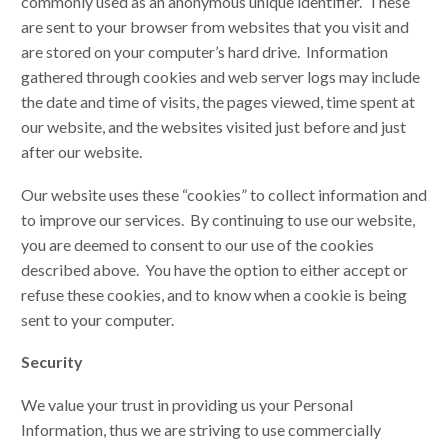
commonly used as an anonymous unique identifier. These
are sent to your browser from websites that you visit and
are stored on your computer’s hard drive. Information
gathered through cookies and web server logs may include
the date and time of visits, the pages viewed, time spent at
our website, and the websites visited just before and just
after our website.
Our website uses these “cookies” to collect information and
to improve our services. By continuing to use our website,
you are deemed to consent to our use of the cookies
described above. You have the option to either accept or
refuse these cookies, and to know when a cookie is being
sent to your computer.
Security
We value your trust in providing us your Personal
Information, thus we are striving to use commercially