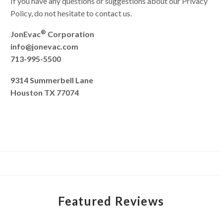
If you have any questions or suggestions about our Privacy
Policy, do not hesitate to contact us.
®
JonEvac
Corporation
info@jonevac.com
713-995-5500
9314 Summerbell Lane
Houston TX 77074
Featured Reviews