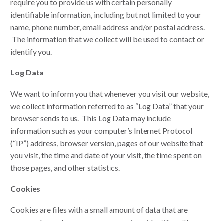
require you to provide us with certain personally
identifiable information, including but not limited to your
name, phone number, email address and/or postal address.
The information that we collect will be used to contact or
identify you.
Log Data
We want to inform you that whenever you visit our website,
we collect information referred to as “Log Data” that your
browser sends to us. This Log Data may include
information such as your computer’s Internet Protocol
(“IP”) address, browser version, pages of our website that
you visit, the time and date of your visit, the time spent on
those pages, and other statistics.
Cookies
Cookies are files with a small amount of data that are