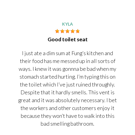
KYLA
Good toilet seat
I just ate a dim sum at Fung’s kitchen and
their food has me messed up in all sorts of
ways. I knew it was gonnna be bad when my
stomach started hurting. I’m typing this on
the toilet which I’ve just ruined throughly.
Despite that it hardly smells. This vent is
great and it was absolutely necessary. I bet
the workers and other customers enjoy it
because they won’t have to walk into this
bad smelling bathroom.