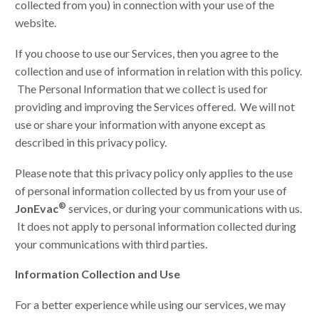
collected from you) in connection with your use of the
website.
If you choose to use our Services, then you agree to the
collection and use of information in relation with this policy.
The Personal Information that we collect is used for
providing and improving the Services offered. We will not
use or share your information with anyone except as
described in this privacy policy.
Please note that this privacy policy only applies to the use
of personal information collected by us from your use of
®
JonEvac
services, or during your communications with us.
It does not apply to personal information collected during
your communications with third parties.
Information Collection and Use
For a better experience while using our services, we may