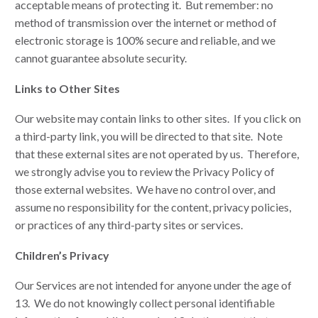
acceptable means of protecting it. But remember: no
method of transmission over the internet or method of
electronic storage is 100% secure and reliable, and we
cannot guarantee absolute security.
Links to Other Sites
Our website may contain links to other sites. If you click on
a third-party link, you will be directed to that site. Note
that these external sites are not operated by us. Therefore,
we strongly advise you to review the Privacy Policy of
those external websites. We have no control over, and
assume no responsibility for the content, privacy policies,
or practices of any third-party sites or services.
Children’s Privacy
Our Services are not intended for anyone under the age of
13. We do not knowingly collect personal identifiable