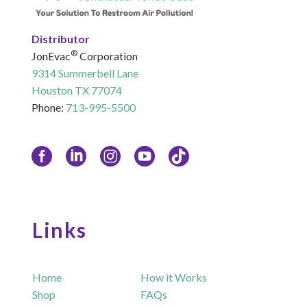
Distributor
®
JonEvac
Corporation
9314 Summerbell Lane
Houston TX 77074
Phone:
713-995-5500
Links
Home
How it Works
Shop
FAQs