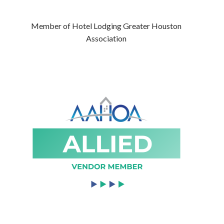
Member of Hotel Lodging Greater Houston
Association