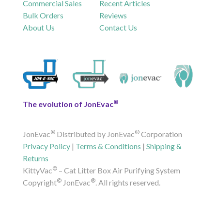
Commercial Sales
Recent Articles
Bulk Orders
Reviews
About Us
Contact Us
®
The evolution of JonEvac
®
®
JonEvac
Distributed by JonEvac
Corporation
Privacy Policy
|
Terms & Conditions
|
Shipping &
Returns
©
KittyVac
– Cat Litter Box Air Purifying System
©
®
Copyright
JonEvac
. All rights reserved.