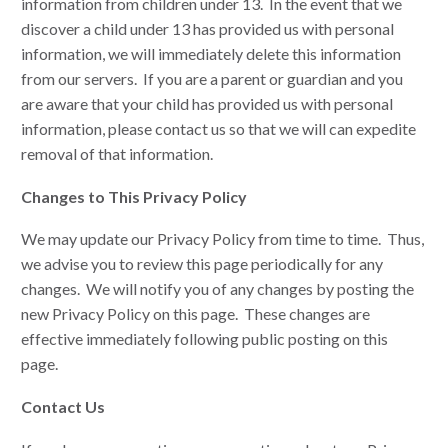
information from children under 13. In the event that we
discover a child under 13 has provided us with personal
information, we will immediately delete this information
from our servers. If you are a parent or guardian and you
are aware that your child has provided us with personal
information, please contact us so that we will can expedite
removal of that information.
Changes to This Privacy Policy
We may update our Privacy Policy from time to time. Thus,
we advise you to review this page periodically for any
changes. We will notify you of any changes by posting the
new Privacy Policy on this page. These changes are
effective immediately following public posting on this
page.
Contact Us