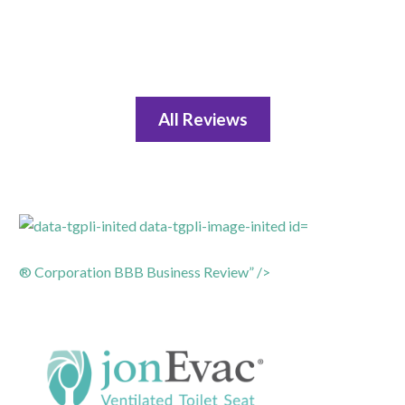
All Reviews
® Corporation BBB Business Review” />