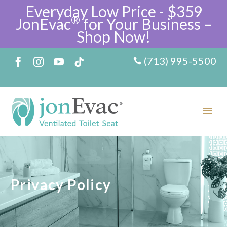
Everyday Low Price - $359
®
JonEvac
for Your Business –
Shop Now!
(713) 995-5500
Privacy Policy