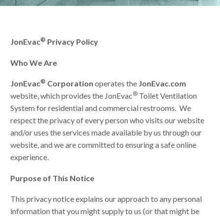
®
JonEvac
Privacy Policy
Who We Are
®
JonEvac
Corporation
operates the
JonEvac.com
®
website, which provides the JonEvac
Toilet Ventilation
System for residential and commercial restrooms. We
respect the privacy of every person who visits our website
and/or uses the services made available by us through our
website, and we are committed to ensuring a safe online
experience.
Purpose of This Notice
This privacy notice explains our approach to any personal
information that you might supply to us (or that might be