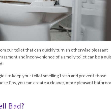
om our toilet that can quickly turn an otherwise pleasant
assment and inconvenience of a smelly toilet can be a nu
d!
egies to keep your toilet smelling fresh and prevent those
hese tips, you can create a cleaner, more pleasant bathro
ll Bad?