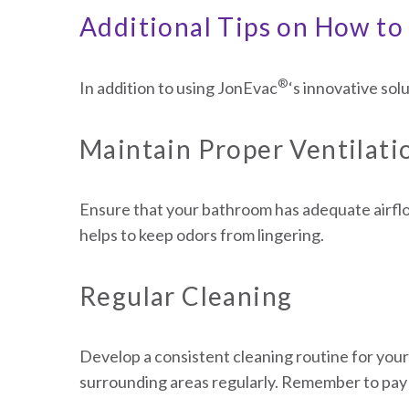
Additional Tips on How to 
®
In addition to using JonEvac
‘s innovative sol
Maintain Proper Ventilati
Ensure that your bathroom has adequate airflo
helps to keep odors from lingering.
Regular Cleaning
Develop a consistent cleaning routine for your 
surrounding areas regularly. Remember to pay 