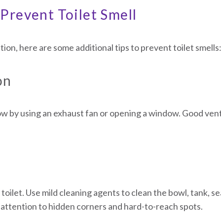
Prevent Toilet Smell
ution, here are some additional tips to prevent toilet smells
on
w by using an exhaust fan or opening a window. Good vent
toilet. Use mild cleaning agents to clean the bowl, tank, se
attention to hidden corners and hard-to-reach spots.