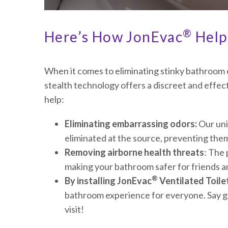
®
Here’s How JonEvac
Helps
When it comes to eliminating stinky bathroo
stealth technology offers a discreet and effec
help:
Eliminating embarrassing odors:
Our uni
eliminated at the source, preventing th
Removing airborne health threats
: The
making your bathroom safer for friends an
®
By installing JonEvac
Ventilated Toile
bathroom experience for everyone. Say go
visit!