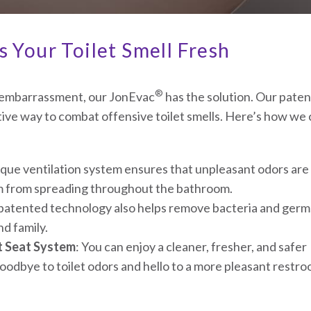
 Your Toilet Smell Fresh
®
m embarrassment, our JonEvac
has the solution. Our pate
tive way to combat offensive toilet smells. Here’s how we
que ventilation system ensures that unpleasant odors are
em from spreading throughout the bathroom.
 patented technology also helps remove bacteria and germ
d family.
t Seat System
: You can enjoy a cleaner, fresher, and safer
odbye to toilet odors and hello to a more pleasant restr