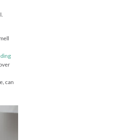
l.
mell
eding
over
e, can