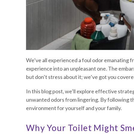
We’ve all experienced a foul odor emanating fr
experience into an unpleasant one. The embarr
but don’t stress about it; we’ve got you covere
In this blog post, we’ll explore effective strat
unwanted odors from lingering. By following t
environment for yourself and your family.
Why Your Toilet Might Sme