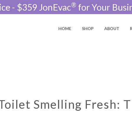
®
ice - $359 JonEvac
for Your Busi
HOME
SHOP
ABOUT
oilet Smelling Fresh: T