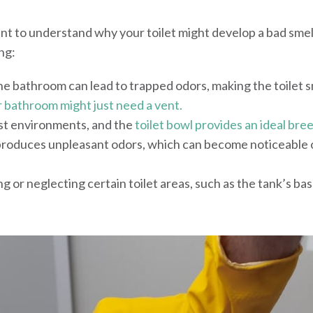
ant to understand why your toilet might develop a bad smel
ng:
he bathroom can lead to trapped odors, making the toilet s
 bathroom might just need a vent.
ist environments, and the
toilet bowl provides an ideal bre
 produces unpleasant odors, which can become noticeable 
ng or neglecting certain toilet areas, such as the tank’s bas