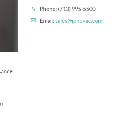
Phone:
(713) 995-5500
Email:
sales@jonevac.com
isance
om