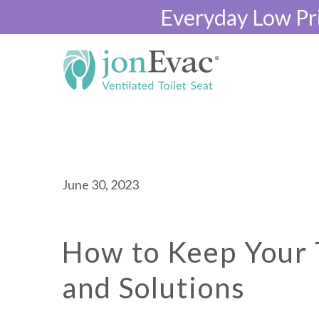
Everyday Low Pr
June 30, 2023
How to Keep Your T
and Solutions