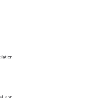
:
ilation
at, and