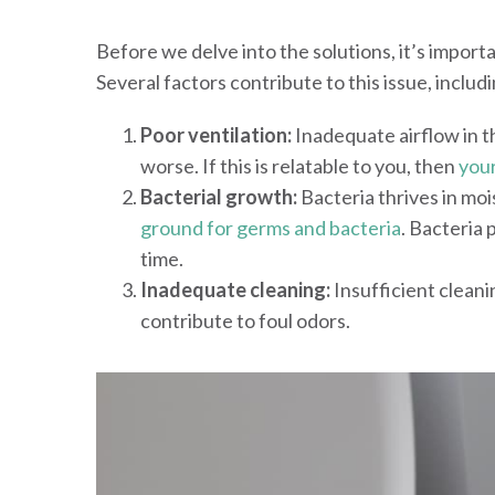
Before we delve into the solutions, it’s import
Several factors contribute to this issue, includi
Poor ventilation:
Inadequate airflow in t
worse. If this is relatable to you, then
your
Bacterial growth:
Bacteria thrives in mo
ground for germs and bacteria
. Bacteria
time.
Inadequate cleaning:
Insufficient cleani
contribute to foul odors.