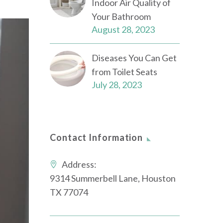
Indoor Air Quality of
Your Bathroom
August 28, 2023
Diseases You Can Get
from Toilet Seats
July 28, 2023
Contact Information
Address:
9314 Summerbell Lane, Houston
TX 77074