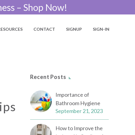
ness – Shop Now!
RESOURCES
CONTACT
SIGNUP
SIGN-IN
Recent Posts
Importance of
ips
Bathroom Hygiene
September 21, 2023
How to Improve the