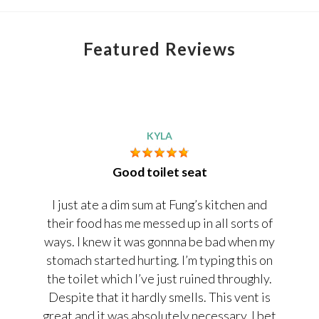
Featured Reviews
KYLA
Good toilet seat
I just ate a dim sum at Fung’s kitchen and
their food has me messed up in all sorts of
ways. I knew it was gonnna be bad when my
stomach started hurting. I’m typing this on
the toilet which I’ve just ruined throughly.
Despite that it hardly smells. This vent is
great and it was absolutely necessary. I bet