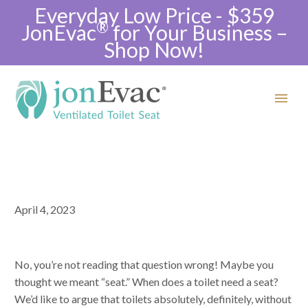
Everyday Low Price - $359
®
JonEvac
for Your Business –
Shop Now!
April 4, 2023
No, you’re not reading that question wrong! Maybe you
thought we meant “seat.” When does a toilet need a seat?
We’d like to argue that toilets absolutely, definitely, without