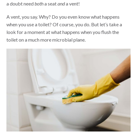
a doubt need
both
a seat
and
a vent!
A vent, you say. Why? Do you even know what happens
when you use a toilet? Of course, you do. But let’s take a
look for a moment at what happens when you flush the
toilet on a much more microbial plane.