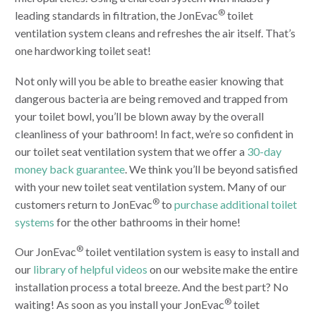
®
leading standards in filtration, the JonEvac
toilet
ventilation system cleans and refreshes the air itself. That’s
one hardworking toilet seat!
Not only will you be able to breathe easier knowing that
dangerous bacteria are being removed and trapped from
your toilet bowl, you’ll be blown away by the overall
cleanliness of your bathroom! In fact, we’re so confident in
our toilet seat ventilation system that we offer a
30-day
money back guarantee
. We think you’ll be beyond satisfied
with your new toilet seat ventilation system. Many of our
®
customers return to JonEvac
to
purchase additional toilet
systems
for the other bathrooms in their home!
®
Our JonEvac
toilet ventilation system is easy to install and
our
library of helpful videos
on our website make the entire
installation process a total breeze. And the best part? No
®
waiting! As soon as you install your JonEvac
toilet