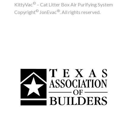
©
KittyVac
– Cat Litter Box Air Purifying System
©
®
Copyright
JonEvac
. All rights reserved.