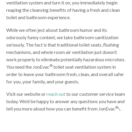
ventilation system and turn it on, you immediately begin
reaping the cleansing benefits of having a fresh and clean
toilet and bathroom experience.
While we often jest about bathroom humor and its
odorously funny content, we take bathroom sanitization
seriously. The fact is that traditional toilet seats, flushing
mechanisms, and whole room air ventilation just doesn’t
work properly to eliminate potentially hazardous microbes.
®
You need the JonEvac
toilet seat ventilation system in
order to leave your bathroom fresh, clean, and overall safer
for you, your family, and your guests.
Visit our website or
reach out
to our customer service team
today. We’d be happy to answer any questions you have and
®
tell you more about how you can benefit from JonEvac
\.