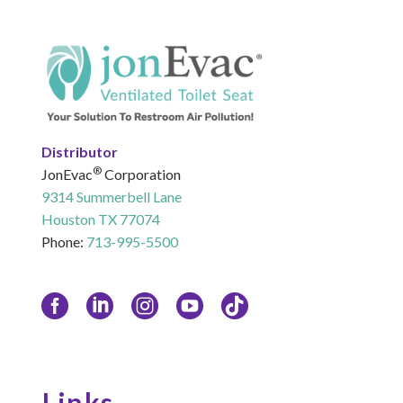
Distributor
®
JonEvac
Corporation
9314 Summerbell Lane
Houston TX 77074
Phone:
713-995-5500
Links