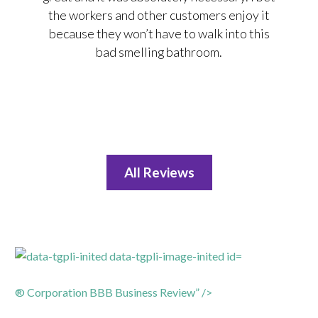
the workers and other customers enjoy it
because they won’t have to walk into this
bad smelling bathroom.
All Reviews
® Corporation BBB Business Review” />