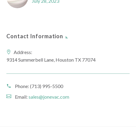
July 28, 2023
Contact Information
Address:
9314 Summerbell Lane, Houston TX 77074
Phone:
(713) 995-5500
Email:
sales@jonevac.com