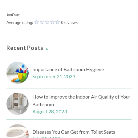
JonEvac
Average rating:
0 reviews
Recent Posts
Importance of Bathroom Hygiene
September 21, 2023
How to Improve the Indoor Air Quality of Your
Bathroom
August 28, 2023
Diseases You Can Get from Toilet Seats