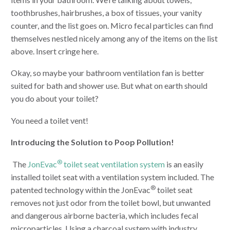
toothbrushes, hairbrushes, a box of tissues, your vanity
counter, and the list goes on. Micro fecal particles can find
themselves nestled nicely among any of the items on the list
above. Insert cringe here.
Okay, so maybe your bathroom ventilation fan is better
suited for bath and shower use. But what on earth should
you do about your toilet?
You need a toilet vent!
Introducing the Solution to Poop Pollution!
®
The
JonEvac
toilet seat ventilation system
is an easily
installed toilet seat with a ventilation system included. The
®
patented technology within the JonEvac
toilet seat
removes not just odor from the toilet bowl, but unwanted
and dangerous airborne bacteria, which includes fecal
microparticles. Using a charcoal system with industry