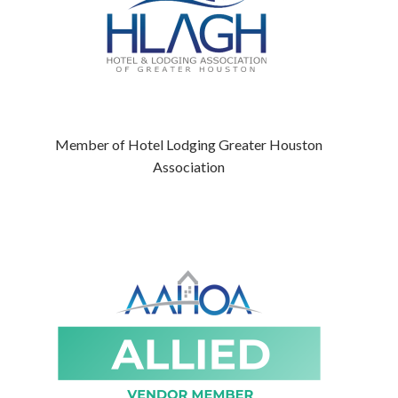
Member of Hotel Lodging Greater Houston
Association