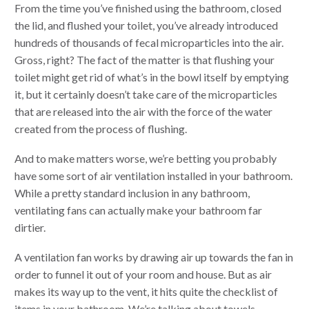
From the time you’ve finished using the bathroom, closed
the lid, and flushed your toilet, you’ve already introduced
hundreds of thousands of fecal microparticles into the air.
Gross, right? The fact of the matter is that flushing your
toilet might get rid of what’s in the bowl itself by emptying
it, but it certainly doesn’t take care of the microparticles
that are released into the air with the force of the water
created from the process of flushing.
And to make matters worse, we’re betting you probably
have some sort of air ventilation installed in your bathroom.
While a pretty standard inclusion in any bathroom,
ventilating fans can actually make your bathroom far
dirtier.
A ventilation fan works by drawing air up towards the fan in
order to funnel it out of your room and house. But as air
makes its way up to the vent, it hits quite the checklist of
items in your bathroom. We’re talking about towels,