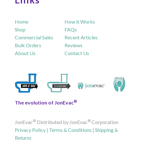
Home
How it Works
Shop
FAQs
Commercial Sales
Recent Articles
Bulk Orders
Reviews
About Us
Contact Us
®
The evolution of JonEvac
®
®
JonEvac
Distributed by JonEvac
Corporation
Privacy Policy
|
Terms & Conditions
|
Shipping &
Returns