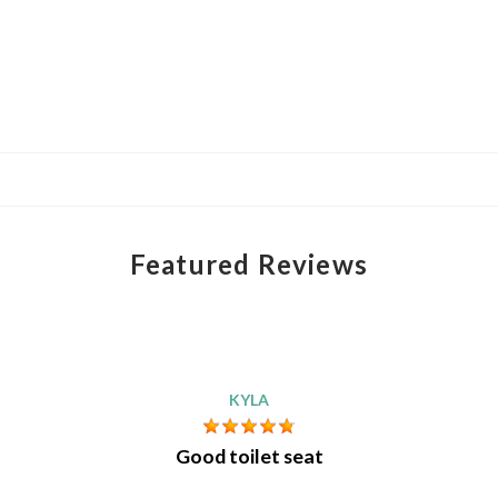
Featured Reviews
KYLA
Good toilet seat