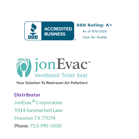
Distributor
®
JonEvac
Corporation
9314 Summerbell Lane
Houston TX 77074
Phone:
713-995-5500