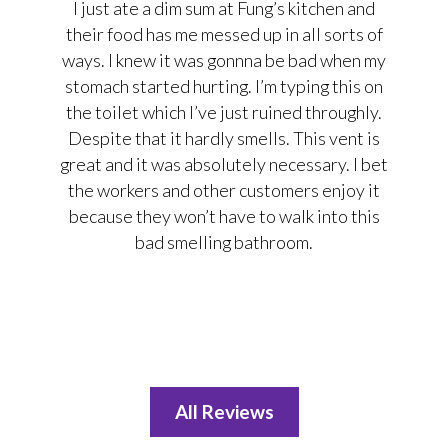
I just ate a dim sum at Fung’s kitchen and
their food has me messed up in all sorts of
ways. I knew it was gonnna be bad when my
stomach started hurting. I’m typing this on
the toilet which I’ve just ruined throughly.
Despite that it hardly smells. This vent is
great and it was absolutely necessary. I bet
the workers and other customers enjoy it
because they won’t have to walk into this
bad smelling bathroom.
All Reviews