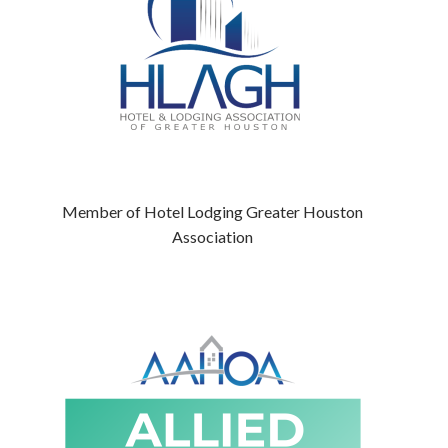
Member of Hotel Lodging Greater Houston
Association