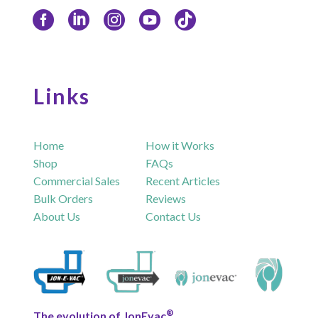
Links
Home
How it Works
Shop
FAQs
Commercial Sales
Recent Articles
Bulk Orders
Reviews
About Us
Contact Us
®
The evolution of JonEvac