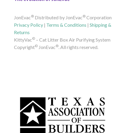
®
®
JonEvac
Distributed by JonEvac
Corporation
Privacy Policy
|
Terms & Conditions
|
Shipping &
Returns
©
KittyVac
– Cat Litter Box Air Purifying System
©
®
Copyright
JonEvac
. All rights reserved.