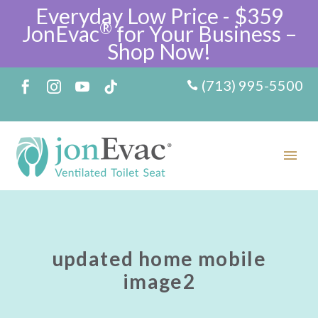
Everyday Low Price - $359
®
JonEvac
for Your Business –
Shop Now!
(713) 995-5500
updated home mobile
image2