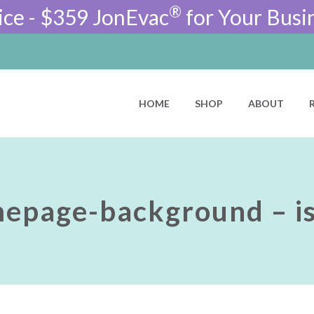
®
ice - $359 JonEvac
for Your Busi
HOME
SHOP
ABOUT
epage-background – is