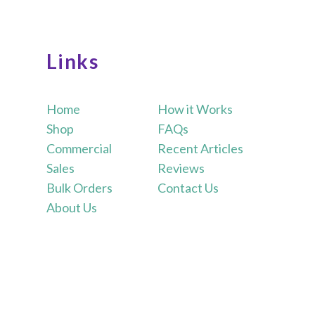
Links
Home
How it Works
Shop
FAQs
Commercial
Recent Articles
Sales
Reviews
Bulk Orders
Contact Us
About Us