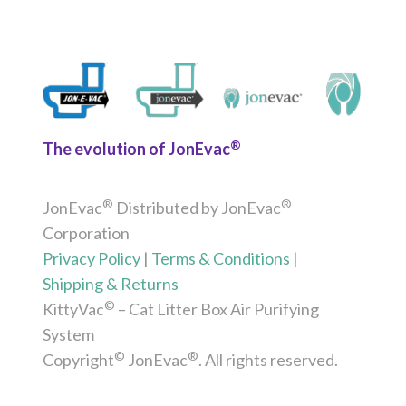
®
The evolution of JonEvac
®
®
JonEvac
Distributed by JonEvac
Corporation
Privacy Policy
|
Terms & Conditions
|
Shipping & Returns
©
KittyVac
– Cat Litter Box Air Purifying
System
©
®
Copyright
JonEvac
. All rights reserved.