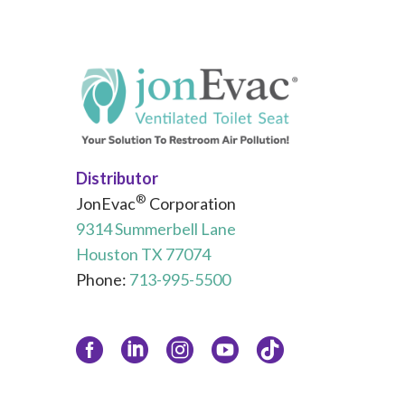
Distributor
®
JonEvac
Corporation
9314 Summerbell Lane
Houston TX 77074
Phone:
713-995-5500