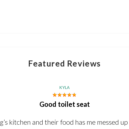
Featured Reviews
KYLA
Good toilet seat
ng’s kitchen and their food has me messed up i