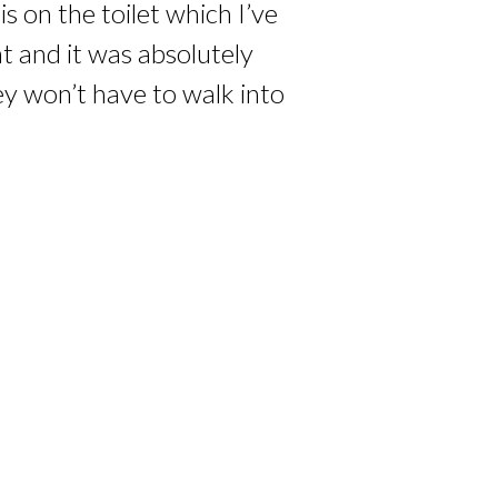
 on the toilet which I’ve
at and it was absolutely
ey won’t have to walk into