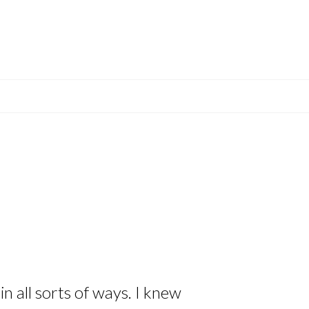
n all sorts of ways. I knew