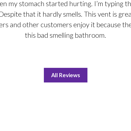
n my stomach started hurting. I’m typing this
Despite that it hardly smells. This vent is gre
ers and other customers enjoy it because th
this bad smelling bathroom.
All Reviews