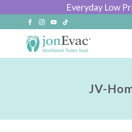
Everyday Low Pr
JV-Hom