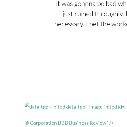
it was gonnna be bad whe
just ruined throughly. 
necessary. I bet the work
® Corporation BBB Business Review” />