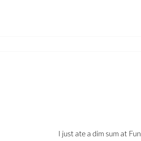
I just ate a dim sum at Fu