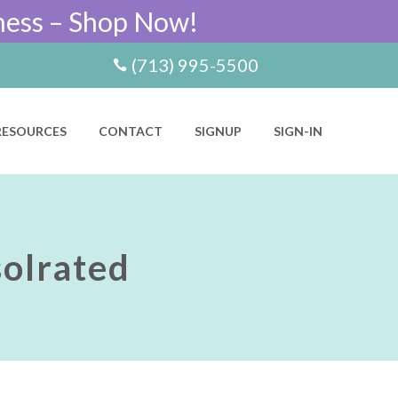
ness – Shop Now!
(713) 995-5500
RESOURCES
CONTACT
SIGNUP
SIGN-IN
olrated