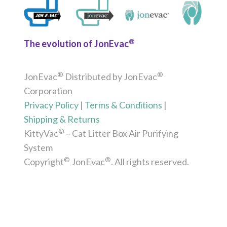
®
The evolution of JonEvac
®
®
JonEvac
Distributed by JonEvac
Corporation
Privacy Policy
|
Terms & Conditions
|
Shipping & Returns
©
KittyVac
– Cat Litter Box Air Purifying
System
©
®
Copyright
JonEvac
. All rights reserved.