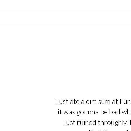
I just ate a dim sum at Fu
it was gonnna be bad whe
just ruined throughly. 