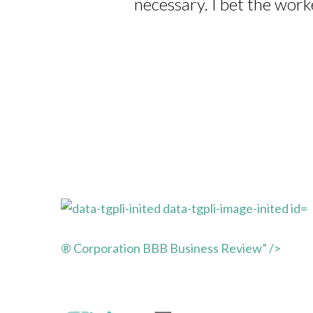
necessary. I bet the work
® Corporation BBB Business Review” />