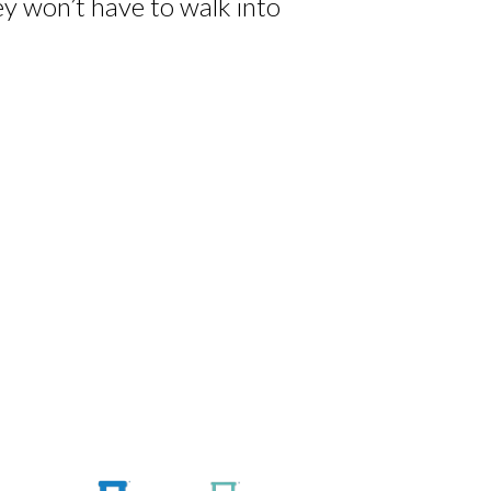
ey won’t have to walk into