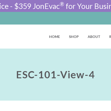
®
ice - $359 JonEvac
for Your Busi
HOME
SHOP
ABOUT
ESC-101-View-4