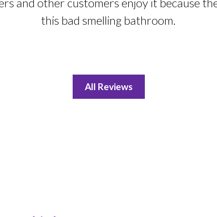
ers and other customers enjoy it because th
this bad smelling bathroom.
All Reviews