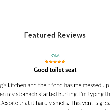
Featured Reviews
KYLA
Good toilet seat
ng’s kitchen and their food has me messed up i
n my stomach started hurting. I’m typing this
Despite that it hardly smells. This vent is gre