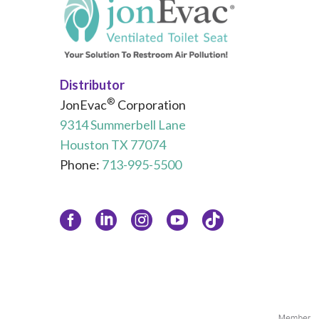
Distributor
®
JonEvac
Corporation
9314 Summerbell Lane
Houston TX 77074
Phone:
713-995-5500