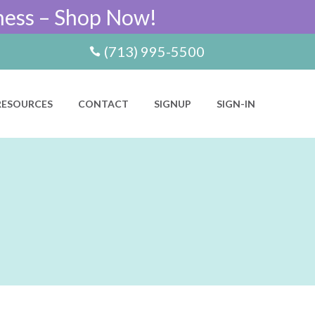
ness – Shop Now!
(713) 995-5500
RESOURCES
CONTACT
SIGNUP
SIGN-IN