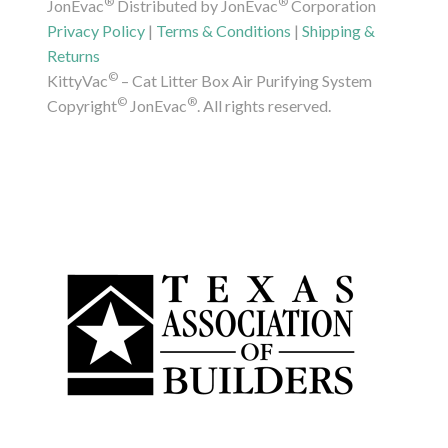
®
®
JonEvac
Distributed by JonEvac
Corporation
Privacy Policy
|
Terms & Conditions
|
Shipping &
Returns
©
KittyVac
– Cat Litter Box Air Purifying System
©
®
Copyright
JonEvac
. All rights reserved.