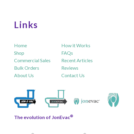
Links
Home
How it Works
Shop
FAQs
Commercial Sales
Recent Articles
Bulk Orders
Reviews
About Us
Contact Us
®
The evolution of JonEvac