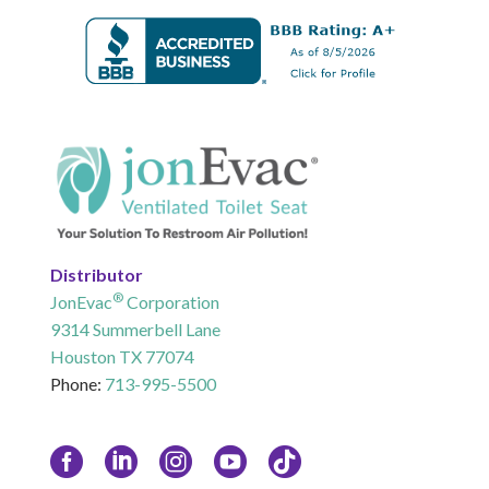
Distributor
®
JonEvac
Corporation
9314 Summerbell Lane
Houston TX 77074
Phone:
713-995-5500