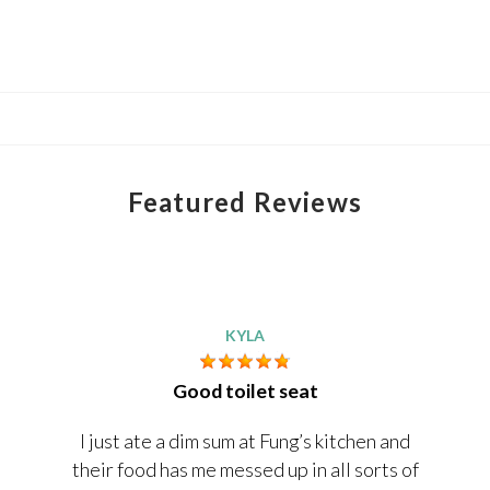
Featured Reviews
KYLA
Good toilet seat
I just ate a dim sum at Fung’s kitchen and
their food has me messed up in all sorts of