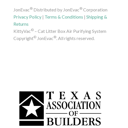
®
®
JonEvac
Distributed by JonEvac
Corporation
Privacy Policy
|
Terms & Conditions
|
Shipping &
Returns
©
KittyVac
– Cat Litter Box Air Purifying System
©
®
Copyright
JonEvac
. All rights reserved.