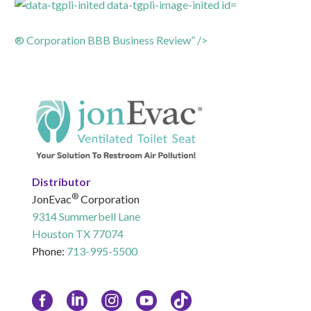
® Corporation BBB Business Review” />
Distributor
®
JonEvac
Corporation
9314 Summerbell Lane
Houston TX 77074
Phone:
713-995-5500