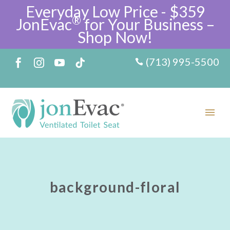
Everyday Low Price - $359
®
JonEvac
for Your Business –
Shop Now!
(713) 995-5500
background-floral