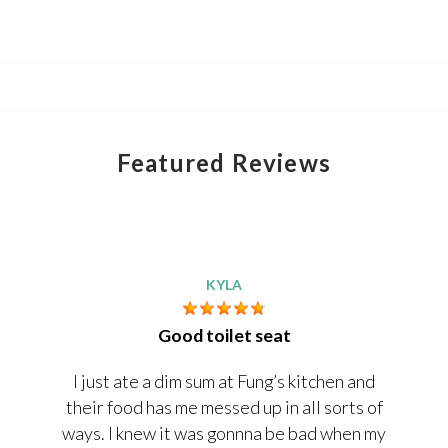
Featured Reviews
KYLA
Good toilet seat
I just ate a dim sum at Fung’s kitchen and
their food has me messed up in all sorts of
ways. I knew it was gonnna be bad when my