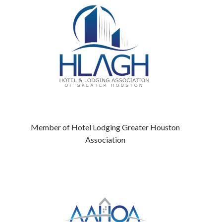
Member of Hotel Lodging Greater Houston
Association