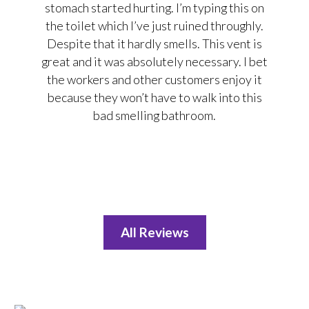
stomach started hurting. I’m typing this on
the toilet which I’ve just ruined throughly.
Despite that it hardly smells. This vent is
great and it was absolutely necessary. I bet
the workers and other customers enjoy it
because they won’t have to walk into this
bad smelling bathroom.
All Reviews