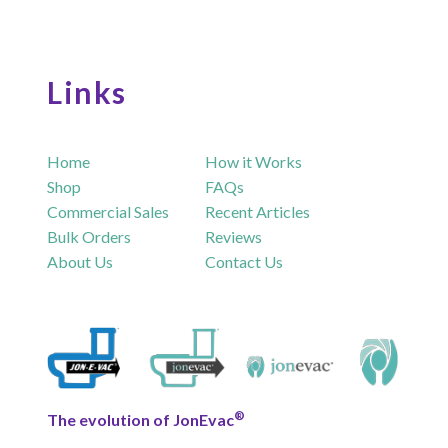
Links
Home
How it Works
Shop
FAQs
Commercial Sales
Recent Articles
Bulk Orders
Reviews
About Us
Contact Us
®
The evolution of JonEvac