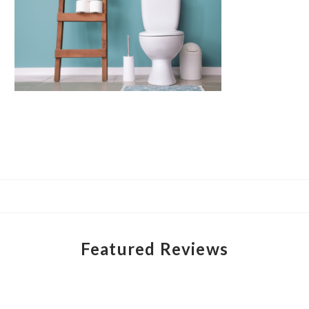
Featured Reviews