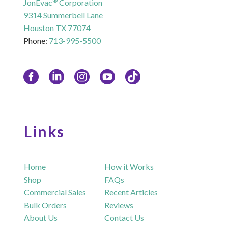
®
JonEvac
Corporation
9314 Summerbell Lane
Houston TX 77074
Phone:
713-995-5500
Links
Home
How it Works
Shop
FAQs
Commercial Sales
Recent Articles
Bulk Orders
Reviews
About Us
Contact Us