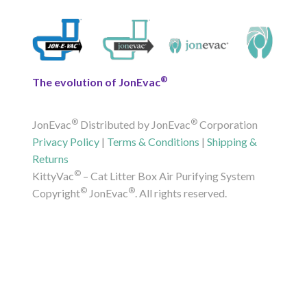
®
The evolution of JonEvac
®
®
JonEvac
Distributed by JonEvac
Corporation
Privacy Policy
|
Terms & Conditions
|
Shipping &
Returns
©
KittyVac
– Cat Litter Box Air Purifying System
©
®
Copyright
JonEvac
. All rights reserved.