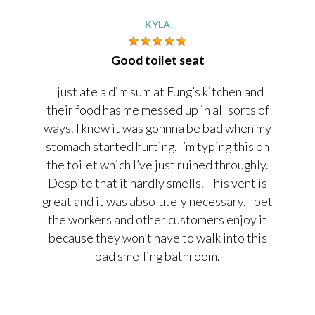
KYLA
Good toilet seat
I just ate a dim sum at Fung’s kitchen and
their food has me messed up in all sorts of
ways. I knew it was gonnna be bad when my
stomach started hurting. I’m typing this on
the toilet which I’ve just ruined throughly.
Despite that it hardly smells. This vent is
great and it was absolutely necessary. I bet
the workers and other customers enjoy it
because they won’t have to walk into this
bad smelling bathroom.