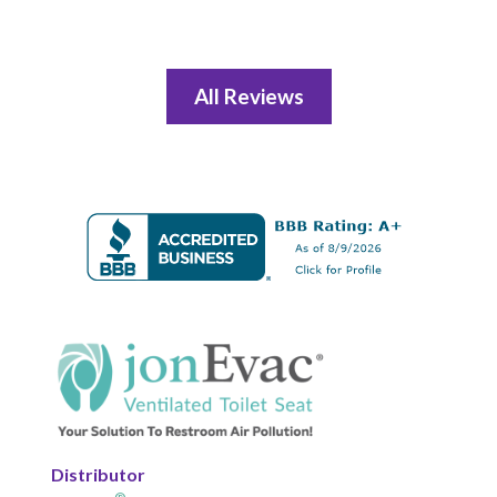
All Reviews
Distributor