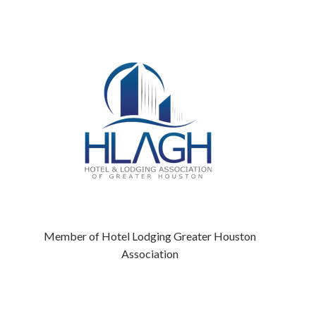
Member of Hotel Lodging Greater Houston
Association