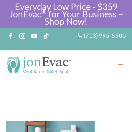
Everyday Low Price - $359
®
JonEvac
for Your Business –
Shop Now!
(713) 995-5500