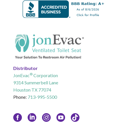
Distributor
®
JonEvac
Corporation
9314 Summerbell Lane
Houston TX 77074
Phone:
713-995-5500