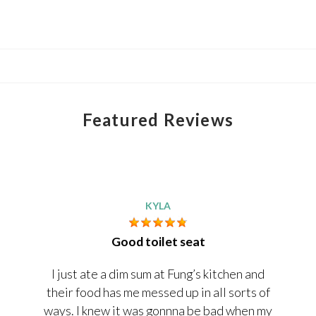
Featured Reviews
KYLA
Good toilet seat
I just ate a dim sum at Fung’s kitchen and
their food has me messed up in all sorts of
ways. I knew it was gonnna be bad when my