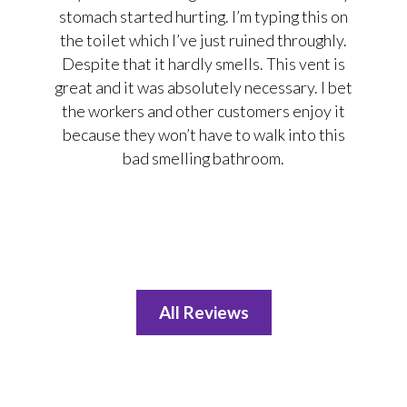
stomach started hurting. I’m typing this on
the toilet which I’ve just ruined throughly.
Despite that it hardly smells. This vent is
great and it was absolutely necessary. I bet
the workers and other customers enjoy it
because they won’t have to walk into this
bad smelling bathroom.
All Reviews