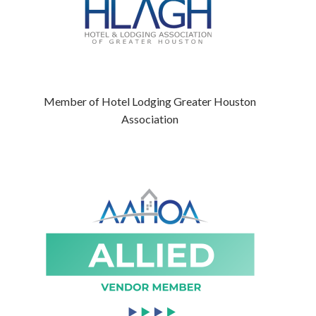
Member of Hotel Lodging Greater Houston
Association