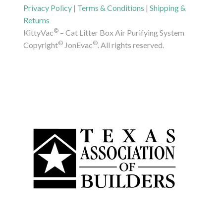
Privacy Policy
|
Terms & Conditions
|
Shipping &
Returns
©
KittyVac
– Cat Litter Box Air Purifying System
©
®
Copyright
JonEvac
. All rights reserved.