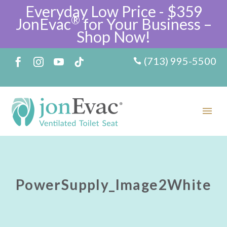
Everyday Low Price - $359
®
JonEvac
for Your Business –
Shop Now!
(713) 995-5500
PowerSupply_Image2White