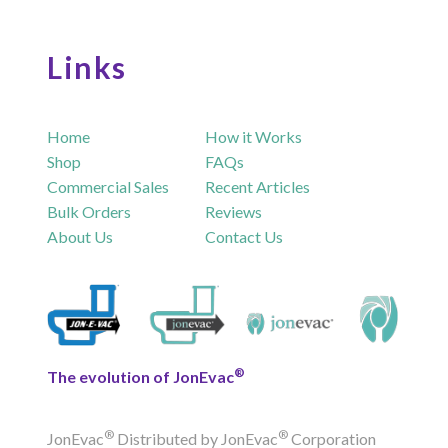
Links
Home
How it Works
Shop
FAQs
Commercial Sales
Recent Articles
Bulk Orders
Reviews
About Us
Contact Us
®
The evolution of JonEvac
®
®
JonEvac
Distributed by JonEvac
Corporation