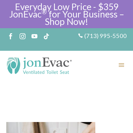
Everyday Low Price - $359
®
JonEvac
for Your Business –
Shop Now!
(713) 995-5500