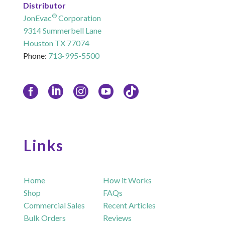
Distributor
®
JonEvac
Corporation
9314 Summerbell Lane
Houston TX 77074
Phone:
713-995-5500
Links
Home
How it Works
Shop
FAQs
Commercial Sales
Recent Articles
Bulk Orders
Reviews