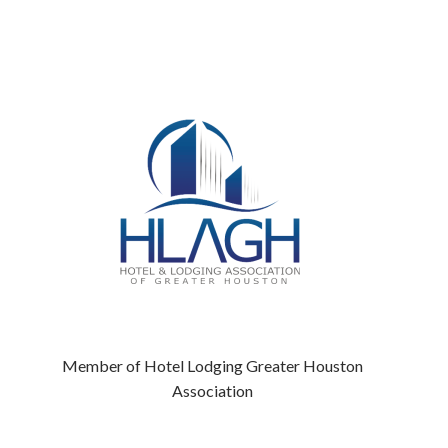
Member of Hotel Lodging Greater Houston
Association