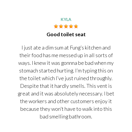
KYLA
Good toilet seat
I just ate a dim sum at Fung’s kitchen and
their food has me messed up in all sorts of
ways. I knew it was gonnna be bad when my
stomach started hurting. I’m typing this on
the toilet which I’ve just ruined throughly.
Despite that it hardly smells. This vent is
great and it was absolutely necessary. I bet
the workers and other customers enjoy it
because they won’t have to walk into this
bad smelling bathroom.