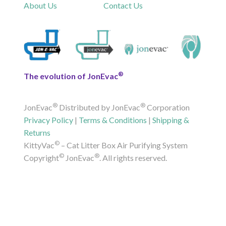
About Us
Contact Us
®
The evolution of JonEvac
®
®
JonEvac
Distributed by JonEvac
Corporation
Privacy Policy
|
Terms & Conditions
|
Shipping &
Returns
©
KittyVac
– Cat Litter Box Air Purifying System
©
®
Copyright
JonEvac
. All rights reserved.