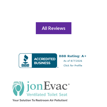
All Reviews