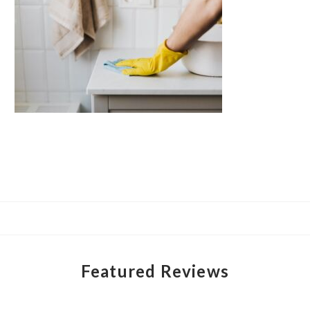
Featured Reviews