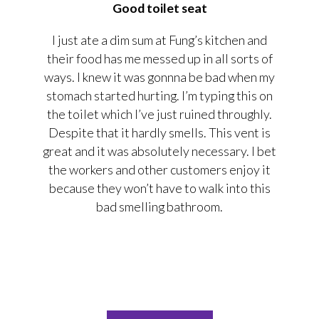
Good toilet seat
I just ate a dim sum at Fung’s kitchen and
their food has me messed up in all sorts of
ways. I knew it was gonnna be bad when my
stomach started hurting. I’m typing this on
the toilet which I’ve just ruined throughly.
Despite that it hardly smells. This vent is
great and it was absolutely necessary. I bet
the workers and other customers enjoy it
because they won’t have to walk into this
bad smelling bathroom.