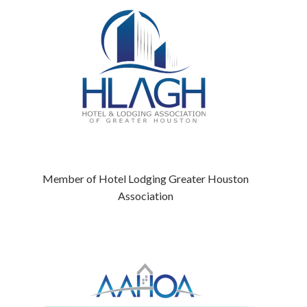
Member of Hotel Lodging Greater Houston
Association