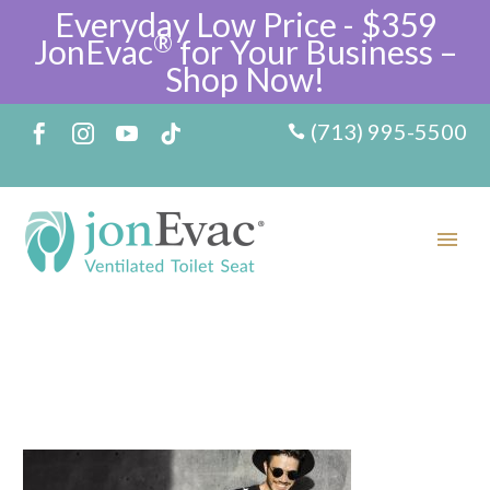
Everyday Low Price - $359
®
JonEvac
for Your Business –
Shop Now!
(713) 995-5500