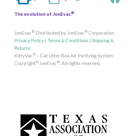
®
The evolution of JonEvac
®
®
JonEvac
Distributed by JonEvac
Corporation
Privacy Policy
|
Terms & Conditions
|
Shipping &
Returns
©
KittyVac
– Cat Litter Box Air Purifying System
©
®
Copyright
JonEvac
. All rights reserved.