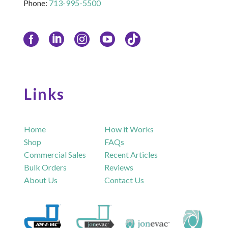
Phone:
713-995-5500
Links
Home
How it Works
Shop
FAQs
Commercial Sales
Recent Articles
Bulk Orders
Reviews
About Us
Contact Us