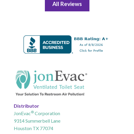
All Reviews
Distributor
®
JonEvac
Corporation
9314 Summerbell Lane
Houston TX 77074