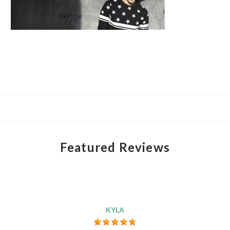
Featured Reviews
KYLA