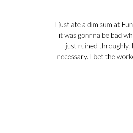
I just ate a dim sum at Fu
it was gonnna be bad whe
just ruined throughly. 
necessary. I bet the work