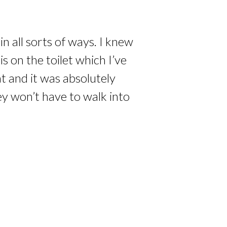
n all sorts of ways. I knew
 on the toilet which I’ve
at and it was absolutely
ey won’t have to walk into