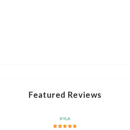
Featured Reviews
KYLA