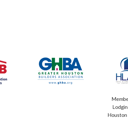
Member
Lodgin
Houston 