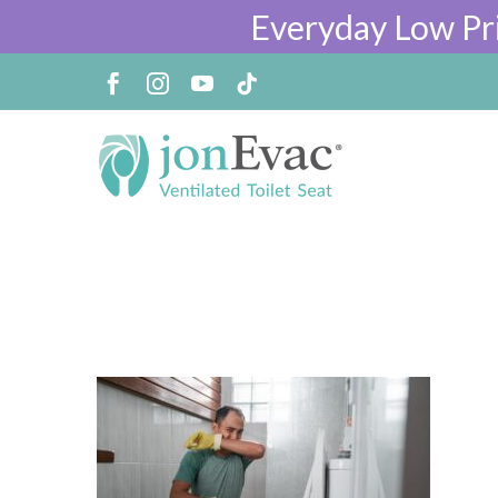
Everyday Low Pr