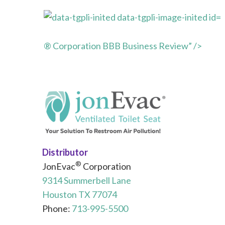
® Corporation BBB Business Review” />
Distributor
®
JonEvac
Corporation
9314 Summerbell Lane
Houston TX 77074
Phone:
713-995-5500