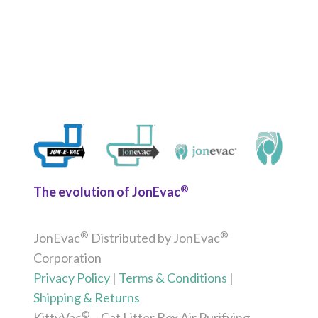
®
The evolution of JonEvac
®
®
JonEvac
Distributed by JonEvac
Corporation
Privacy Policy
|
Terms & Conditions
|
Shipping & Returns
©
KittyVac
– Cat Litter Box Air Purifying