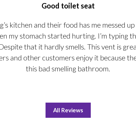
Good toilet seat
ng’s kitchen and their food has me messed up i
n my stomach started hurting. I’m typing this
Despite that it hardly smells. This vent is gre
ers and other customers enjoy it because th
this bad smelling bathroom.
All Reviews