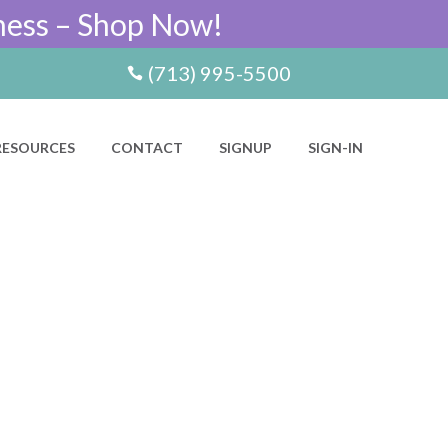
ness – Shop Now!
(713) 995-5500
RESOURCES
CONTACT
SIGNUP
SIGN-IN