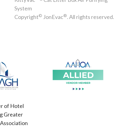
System
©
®
Copyright
JonEvac
. All rights reserved.
 of Hotel
g Greater
Association