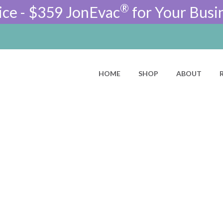
®
ice - $359 JonEvac
for Your Busi
HOME
SHOP
ABOUT