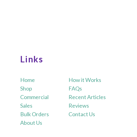
Links
Home
How it Works
Shop
FAQs
Commercial
Recent Articles
Sales
Reviews
Bulk Orders
Contact Us
About Us