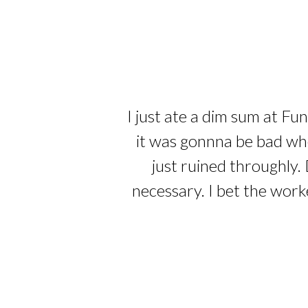
I just ate a dim sum at Fu
it was gonnna be bad whe
just ruined throughly. 
necessary. I bet the work