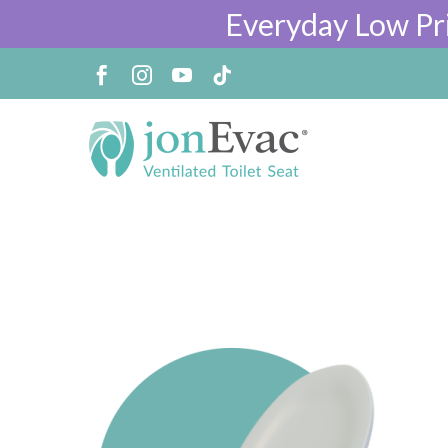
Everyday Low Pr