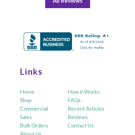
All Reviews
Links
Home
How it Works
Shop
FAQs
Commercial
Recent Articles
Sales
Reviews
Bulk Orders
Contact Us
About Us