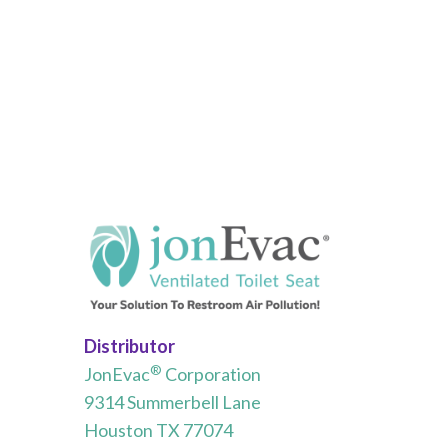
Distributor
®
JonEvac
Corporation
9314 Summerbell Lane
Houston TX 77074