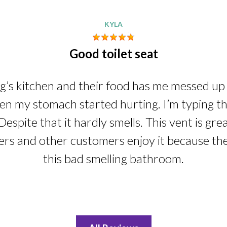
KYLA
Good toilet seat
ng’s kitchen and their food has me messed up i
n my stomach started hurting. I’m typing this
Despite that it hardly smells. This vent is gre
ers and other customers enjoy it because th
this bad smelling bathroom.