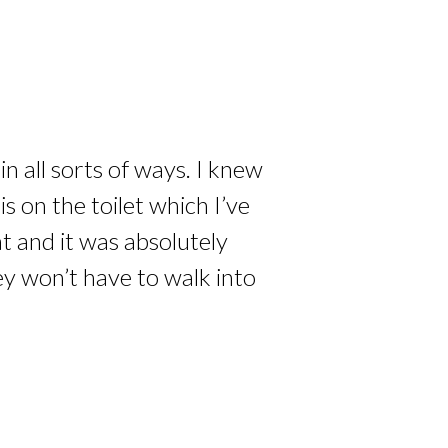
n all sorts of ways. I knew
 on the toilet which I’ve
at and it was absolutely
ey won’t have to walk into