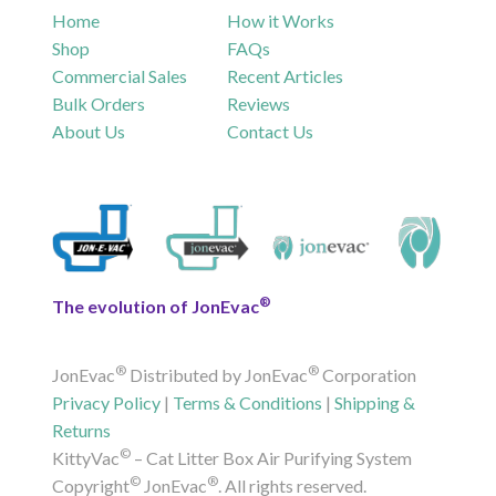
Home
How it Works
Shop
FAQs
Commercial Sales
Recent Articles
Bulk Orders
Reviews
About Us
Contact Us
®
The evolution of JonEvac
®
®
JonEvac
Distributed by JonEvac
Corporation
Privacy Policy
|
Terms & Conditions
|
Shipping &
Returns
©
KittyVac
– Cat Litter Box Air Purifying System
©
®
Copyright
JonEvac
. All rights reserved.