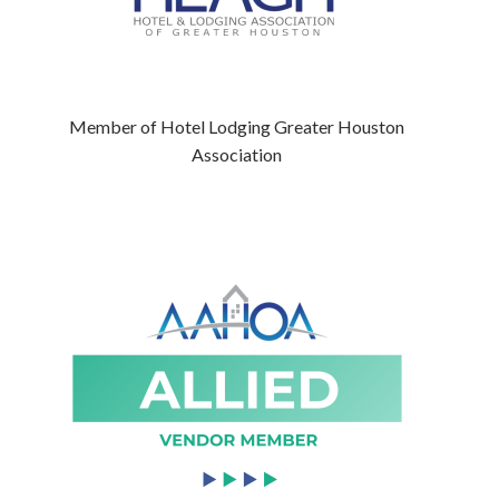
Member of Hotel Lodging Greater Houston
Association