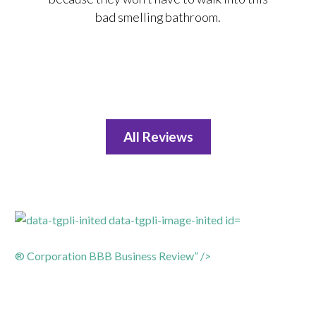
bad smelling bathroom.
All Reviews
® Corporation BBB Business Review” />