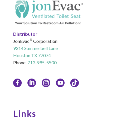
Distributor
®
JonEvac
Corporation
9314 Summerbell Lane
Houston TX 77074
Phone:
713-995-5500
Links