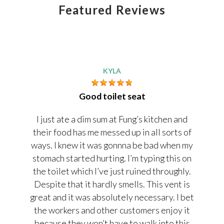
Featured Reviews
KYLA
Good toilet seat
I just ate a dim sum at Fung’s kitchen and
their food has me messed up in all sorts of
ways. I knew it was gonnna be bad when my
stomach started hurting. I’m typing this on
the toilet which I’ve just ruined throughly.
Despite that it hardly smells. This vent is
great and it was absolutely necessary. I bet
the workers and other customers enjoy it
because they won’t have to walk into this