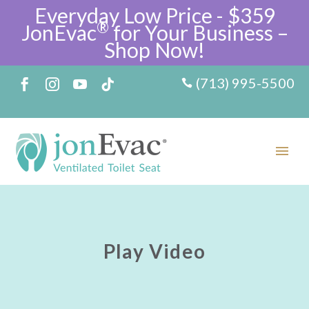
Everyday Low Price - $359
®
JonEvac
for Your Business –
Shop Now!
(713) 995-5500
Play Video