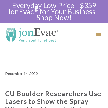
Everyday Low Price - $359
®
JonEvac
for Your Business –
Shop Now!
December 14, 2022
CU Boulder Researchers Use
Lasers to Show the Spray