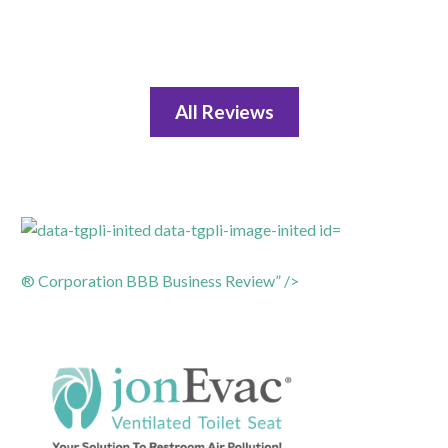
All Reviews
® Corporation BBB Business Review” />