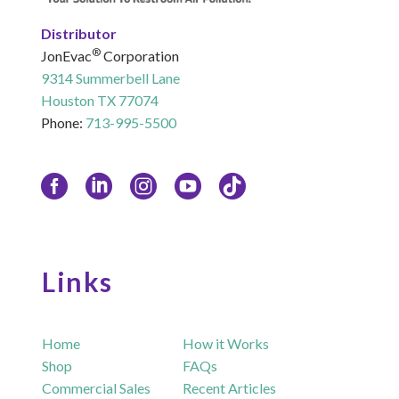
Distributor
®
JonEvac
Corporation
9314 Summerbell Lane
Houston TX 77074
Phone:
713-995-5500
Links
Home
How it Works
Shop
FAQs
Commercial Sales
Recent Articles