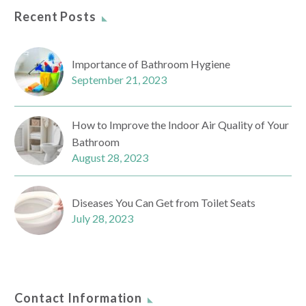
Recent Posts
Importance of Bathroom Hygiene
September 21, 2023
How to Improve the Indoor Air Quality of Your
Bathroom
August 28, 2023
Diseases You Can Get from Toilet Seats
July 28, 2023
Contact Information