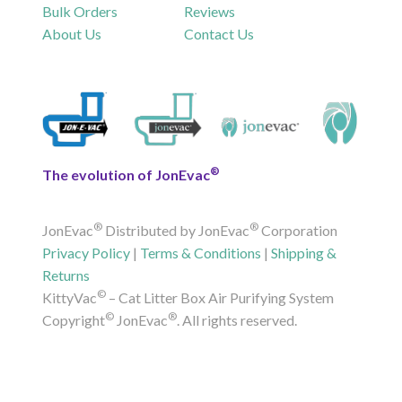
Bulk Orders
Reviews
About Us
Contact Us
®
The evolution of JonEvac
®
®
JonEvac
Distributed by JonEvac
Corporation
Privacy Policy
|
Terms & Conditions
|
Shipping &
Returns
©
KittyVac
– Cat Litter Box Air Purifying System
©
®
Copyright
JonEvac
. All rights reserved.