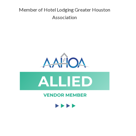
Member of Hotel Lodging Greater Houston
Association