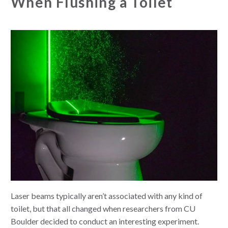
When Flushing a Toilet
Laser beams typically aren’t associated with any kind of
toilet, but that all changed when researchers from CU
Boulder decided to conduct an interesting experiment.