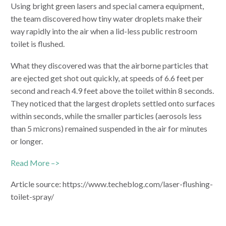
Using bright green lasers and special camera equipment,
the team discovered how tiny water droplets make their
way rapidly into the air when a lid-less public restroom
toilet is flushed.
What they discovered was that the airborne particles that
are ejected get shot out quickly, at speeds of 6.6 feet per
second and reach 4.9 feet above the toilet within 8 seconds.
They noticed that the largest droplets settled onto surfaces
within seconds, while the smaller particles (aerosols less
than 5 microns) remained suspended in the air for minutes
or longer.
Read More –>
Article source: https://www.techeblog.com/laser-flushing-
toilet-spray/