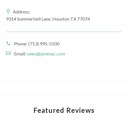
Address:
9314 Summerbell Lane, Houston TX 77074
Phone:
(713) 995-5500
Email:
sales@jonevac.com
Featured Reviews