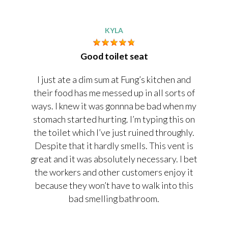
KYLA
Good toilet seat
I just ate a dim sum at Fung’s kitchen and
their food has me messed up in all sorts of
ways. I knew it was gonnna be bad when my
stomach started hurting. I’m typing this on
the toilet which I’ve just ruined throughly.
Despite that it hardly smells. This vent is
great and it was absolutely necessary. I bet
the workers and other customers enjoy it
because they won’t have to walk into this
bad smelling bathroom.