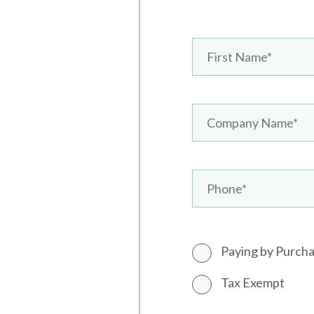
Paying by Purch
Tax Exempt