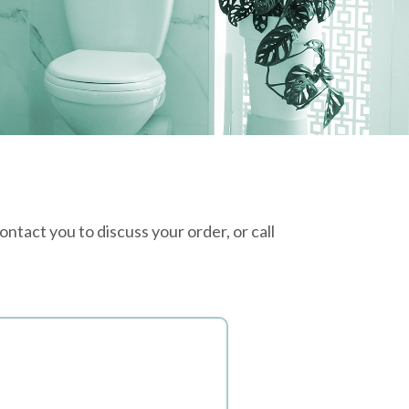
tact you to discuss your order, or call