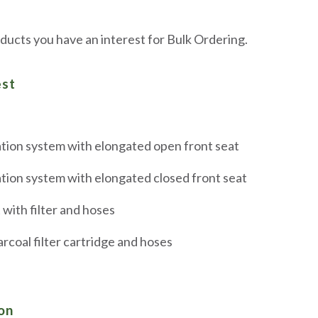
ducts you have an interest for Bulk Ordering.
est
tion system with elongated open front seat
tion system with elongated closed front seat
with filter and hoses
coal filter cartridge and hoses
on