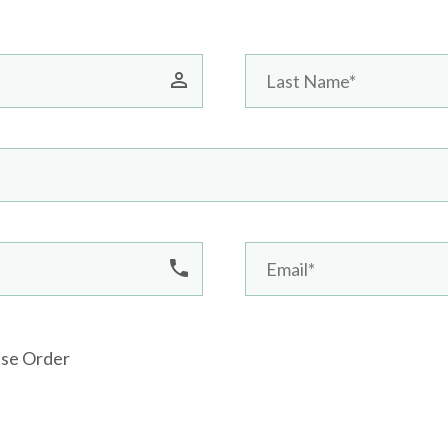
ase Order