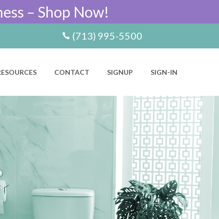
ness – Shop Now!
(713) 995-5500
RESOURCES
CONTACT
SIGNUP
SIGN-IN