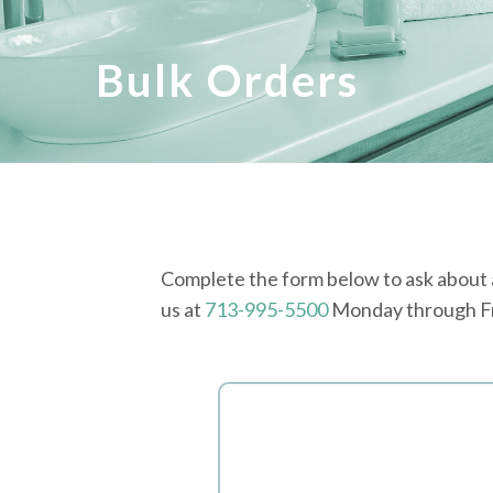
Bulk Orders
Complete the form below to ask about a 
us at
713-995-5500
Monday through Fri