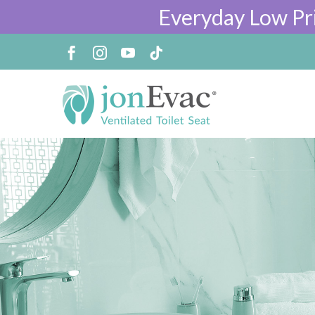
Everyday Low Pr