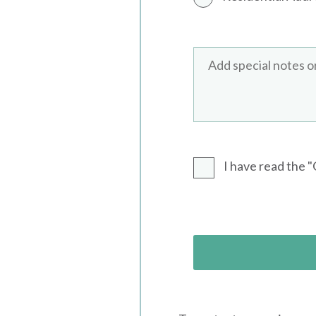
I have read the 