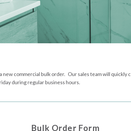
new commercial bulk order. Our sales team will quickly con
day during regular business hours.
Bulk Order Form