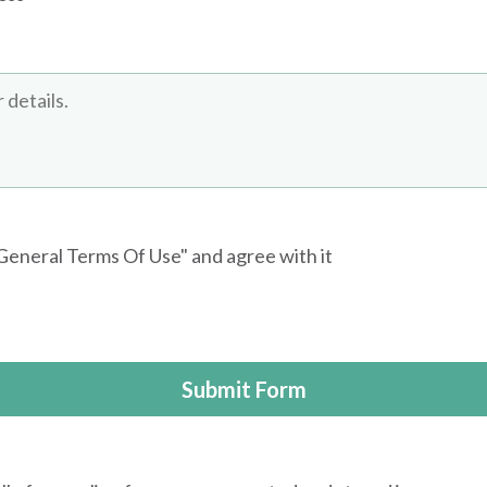
"General Terms Of Use" and agree with it