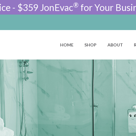
®
ice - $359 JonEvac
for Your Busi
HOME
SHOP
ABOUT