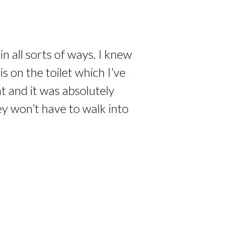
n all sorts of ways. I knew
 on the toilet which I’ve
at and it was absolutely
ey won’t have to walk into