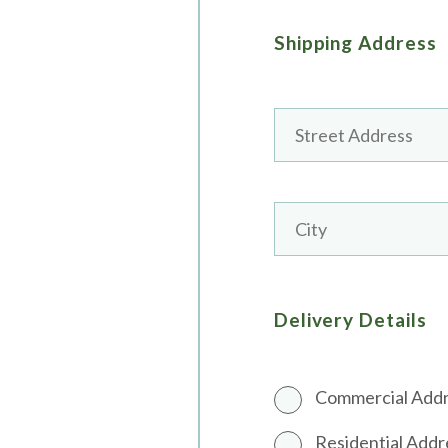
Shipping Address
Delivery Details
Commercial Add
Residential Addr