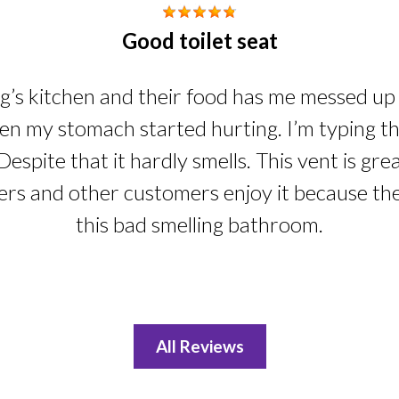
Good toilet seat
ng’s kitchen and their food has me messed up i
n my stomach started hurting. I’m typing this
Despite that it hardly smells. This vent is gre
ers and other customers enjoy it because th
this bad smelling bathroom.
All Reviews