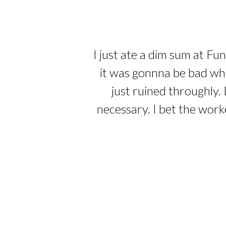
I just ate a dim sum at Fu
it was gonnna be bad whe
just ruined throughly. 
necessary. I bet the work