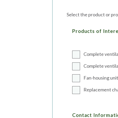
Select the product or pro
Products of Inter
Complete ventila
Complete ventila
Fan-housing unit 
Replacement char
Contact Informati