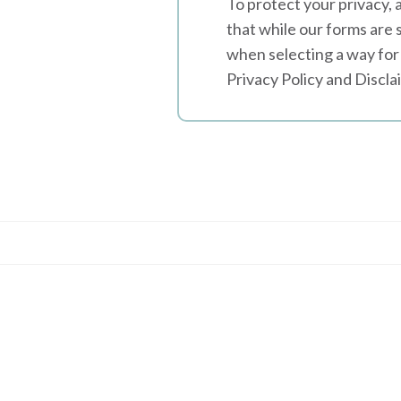
To protect your privacy, 
that while our forms are 
when selecting a way for 
Privacy Policy and Discla