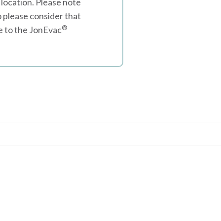
 location. Please note
o please consider that
®
ee to the JonEvac