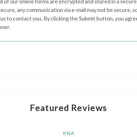
all of our online forms are encrypted and stored in a secure
secure, any communication via e-mail may not be secure, s
us to contact you. By clicking the Submit button, you agr
imer.
Featured Reviews
KYLA