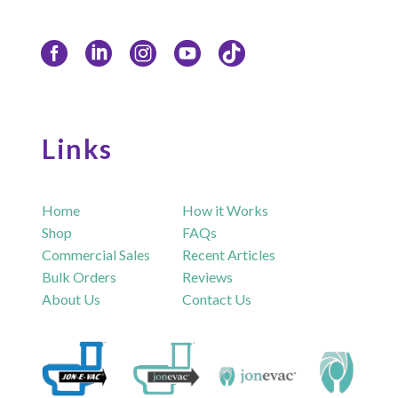
Links
Home
How it Works
Shop
FAQs
Commercial Sales
Recent Articles
Bulk Orders
Reviews
About Us
Contact Us