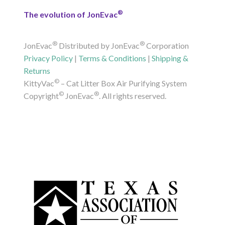
®
The evolution of JonEvac
®
®
JonEvac
Distributed by JonEvac
Corporation
Privacy Policy
|
Terms & Conditions
|
Shipping &
Returns
©
KittyVac
– Cat Litter Box Air Purifying System
©
®
Copyright
JonEvac
. All rights reserved.