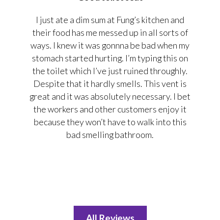
I just ate a dim sum at Fung’s kitchen and
their food has me messed up in all sorts of
ways. I knew it was gonnna be bad when my
stomach started hurting. I’m typing this on
the toilet which I’ve just ruined throughly.
Despite that it hardly smells. This vent is
great and it was absolutely necessary. I bet
the workers and other customers enjoy it
because they won’t have to walk into this
bad smelling bathroom.
All Reviews