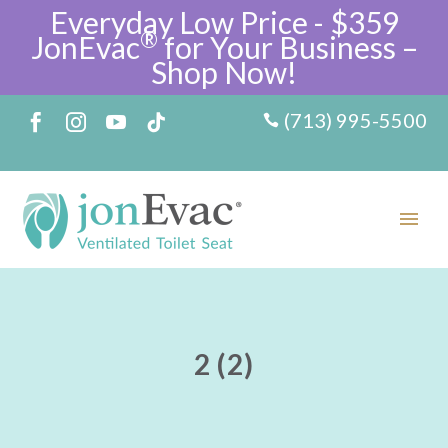
Everyday Low Price - $359
®
JonEvac
for Your Business –
Shop Now!
(713) 995-5500
2 (2)