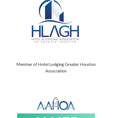
Member of Hotel Lodging Greater Houston
Association