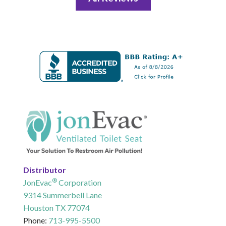
Distributor
®
JonEvac
Corporation
9314 Summerbell Lane
Houston TX 77074
Phone:
713-995-5500