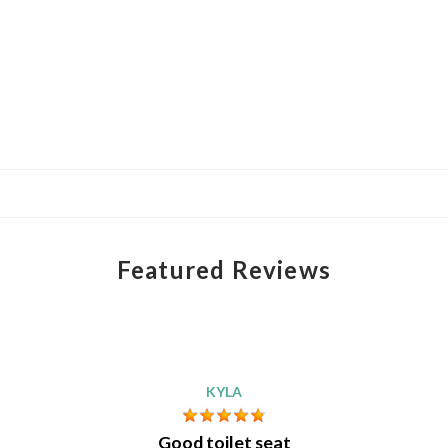
Featured Reviews
KYLA
Good toilet seat