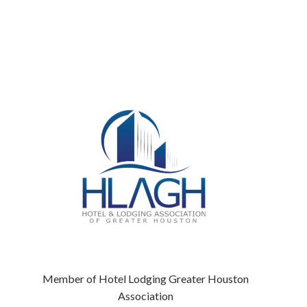
Member of Hotel Lodging Greater Houston
Association