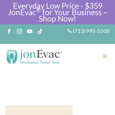
Everyday Low Price - $359
®
JonEvac
for Your Business –
Shop Now!
(713) 995-5500