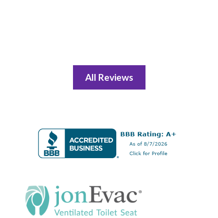
All Reviews