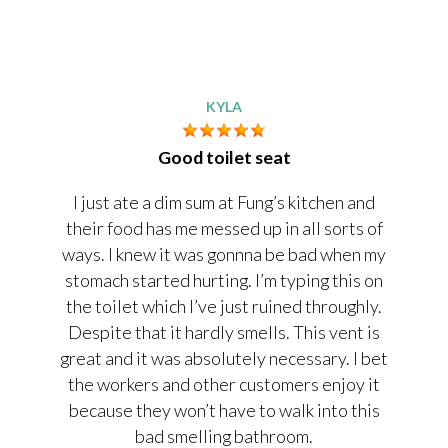
KYLA
Good toilet seat
I just ate a dim sum at Fung’s kitchen and
their food has me messed up in all sorts of
ways. I knew it was gonnna be bad when my
stomach started hurting. I’m typing this on
the toilet which I’ve just ruined throughly.
Despite that it hardly smells. This vent is
great and it was absolutely necessary. I bet
the workers and other customers enjoy it
because they won’t have to walk into this
bad smelling bathroom.