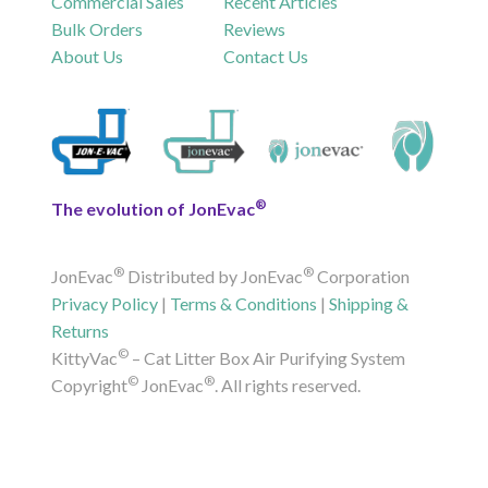
Commercial Sales
Recent Articles
Bulk Orders
Reviews
About Us
Contact Us
®
The evolution of JonEvac
®
®
JonEvac
Distributed by JonEvac
Corporation
Privacy Policy
|
Terms & Conditions
|
Shipping &
Returns
©
KittyVac
– Cat Litter Box Air Purifying System
©
®
Copyright
JonEvac
. All rights reserved.