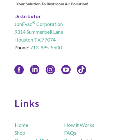
Distributor
®
JonEvac
Corporation
9314 Summerbell Lane
Houston TX 77074
Phone:
713-995-5500
Links
Home
How it Works
Shop
FAQs