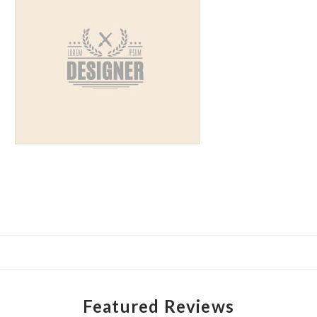
Featured Reviews