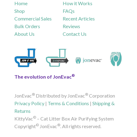
Home
How it Works
Shop
FAQs
Commercial Sales
Recent Articles
Bulk Orders
Reviews
About Us
Contact Us
®
The evolution of JonEvac
®
®
JonEvac
Distributed by JonEvac
Corporation
Privacy Policy
|
Terms & Conditions
|
Shipping &
Returns
©
KittyVac
– Cat Litter Box Air Purifying System
©
®
Copyright
JonEvac
. All rights reserved.