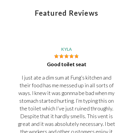
Featured Reviews
KYLA
Good toilet seat
I just ate a dim sum at Fung’s kitchen and
their food has me messed up in all sorts of
ways. I knew it was gonnna be bad when my
stomach started hurting. I’m typing this on
the toilet which I’ve just ruined throughly.
Despite that it hardly smells. This vent is
great and it was absolutely necessary. I bet
the workers and other customers enjoy it