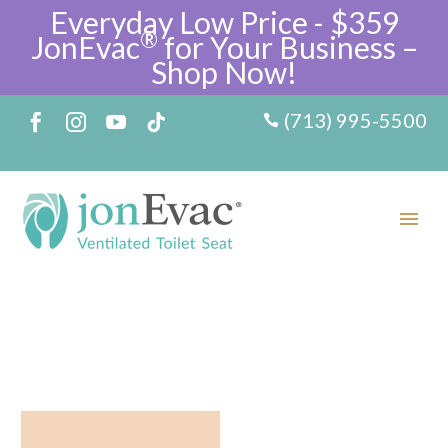
Everyday Low Price - $359
®
JonEvac
for Your Business –
Shop Now!
(713) 995-5500