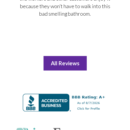
because they won’t have to walk into this
bad smelling bathroom.
All Reviews