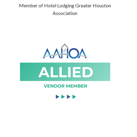
Member of Hotel Lodging Greater Houston
Association