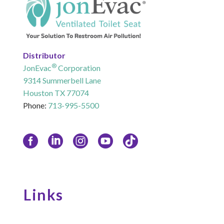
Distributor
®
JonEvac
Corporation
9314 Summerbell Lane
Houston TX 77074
Phone:
713-995-5500
Links