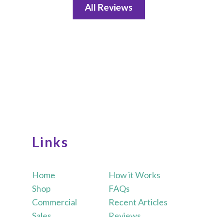
All Reviews
Links
Home
How it Works
Shop
FAQs
Commercial
Recent Articles
Sales
Reviews