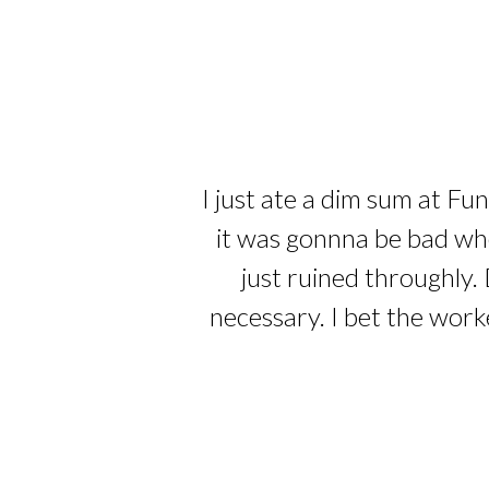
I just ate a dim sum at Fu
it was gonnna be bad whe
just ruined throughly. 
necessary. I bet the work