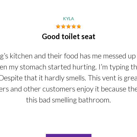
KYLA
Good toilet seat
ng’s kitchen and their food has me messed up i
n my stomach started hurting. I’m typing this
Despite that it hardly smells. This vent is gre
ers and other customers enjoy it because th
this bad smelling bathroom.