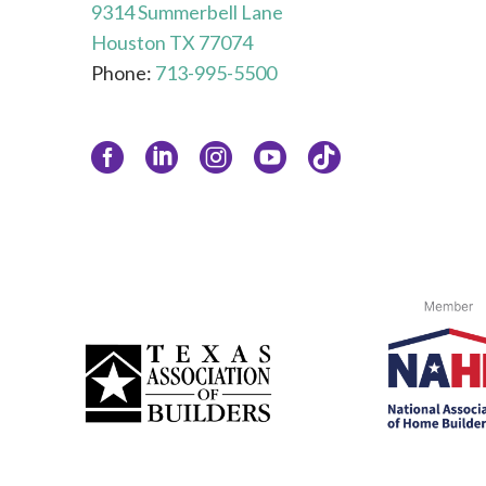
9314 Summerbell Lane
Houston TX 77074
Phone:
713-995-5500