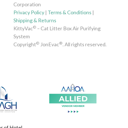
Corporation
Privacy Policy
|
Terms & Conditions
|
Shipping & Returns
©
KittyVac
– Cat Litter Box Air Purifying
System
©
®
Copyright
JonEvac
. All rights reserved.
 of Hotel