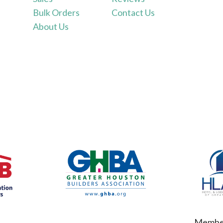
Bulk Orders
Contact Us
About Us
Member