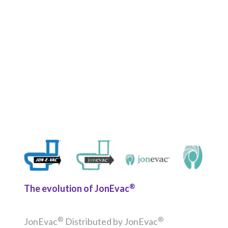
®
The evolution of JonEvac
®
®
JonEvac
Distributed by JonEvac