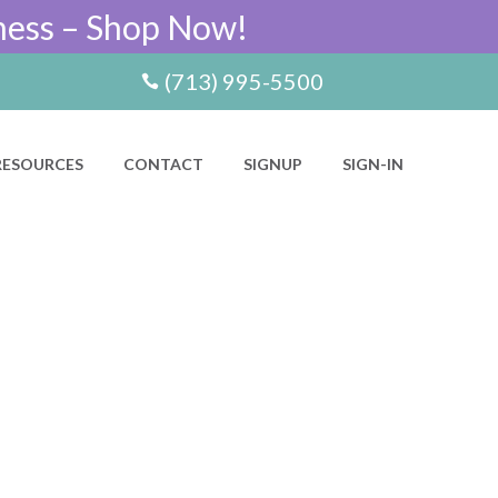
ness – Shop Now!
(713) 995-5500
RESOURCES
CONTACT
SIGNUP
SIGN-IN