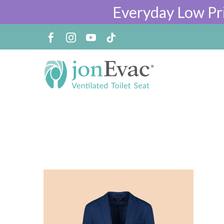
Everyday Low Pr