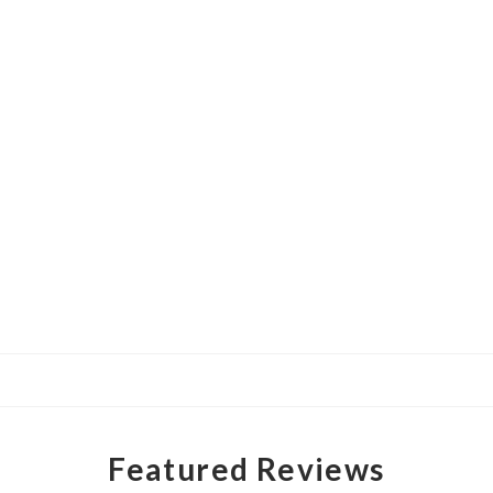
Featured Reviews