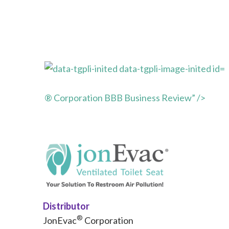
® Corporation BBB Business Review” />
Distributor
®
JonEvac
Corporation