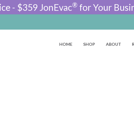
®
ice - $359 JonEvac
for Your Busi
HOME
SHOP
ABOUT