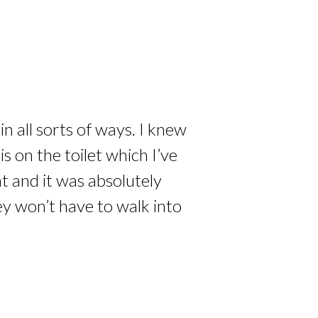
n all sorts of ways. I knew
 on the toilet which I’ve
at and it was absolutely
ey won’t have to walk into