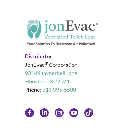
Distributor
®
JonEvac
Corporation
9314 Summerbell Lane
Houston TX 77074
Phone:
713-995-5500