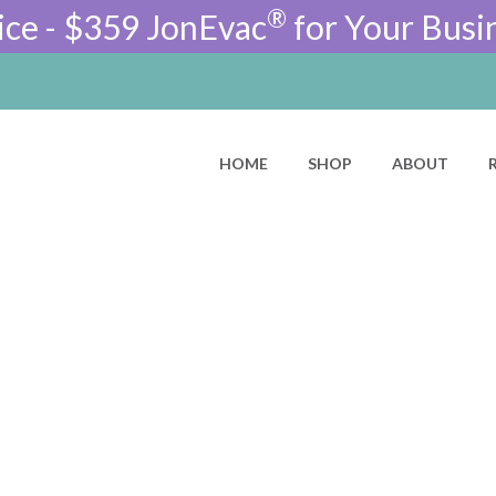
®
ice - $359 JonEvac
for Your Busi
HOME
SHOP
ABOUT