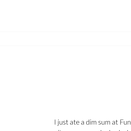
I just ate a dim sum at Fu