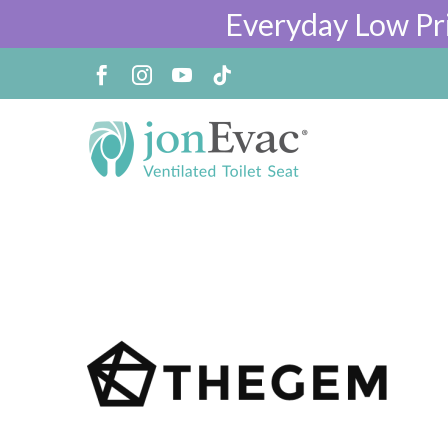
Everyday Low Pr