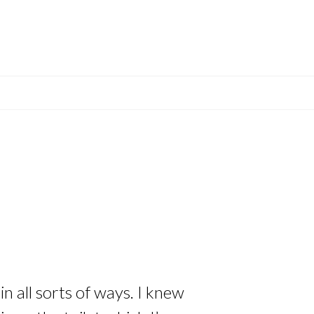
n all sorts of ways. I knew