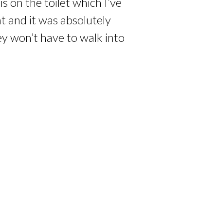
 on the toilet which I’ve
at and it was absolutely
ey won’t have to walk into