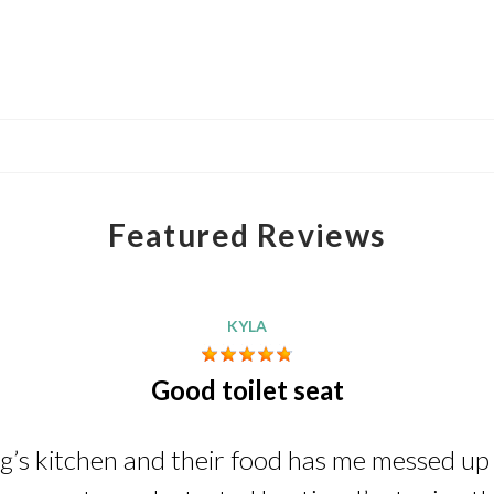
Featured Reviews
KYLA
Good toilet seat
ng’s kitchen and their food has me messed up i