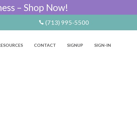
ness – Shop Now!
(713) 995-5500
RESOURCES
CONTACT
SIGNUP
SIGN-IN