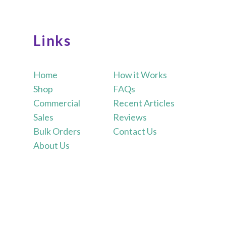
Links
Home
How it Works
Shop
FAQs
Commercial
Recent Articles
Sales
Reviews
Bulk Orders
Contact Us
About Us