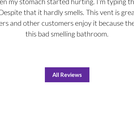
n my stomach started hurting. I’m typing this
Despite that it hardly smells. This vent is gre
ers and other customers enjoy it because th
this bad smelling bathroom.
All Reviews