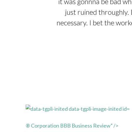
it was gonnna be bad whe
just ruined throughly. 
necessary. I bet the work
® Corporation BBB Business Review” />