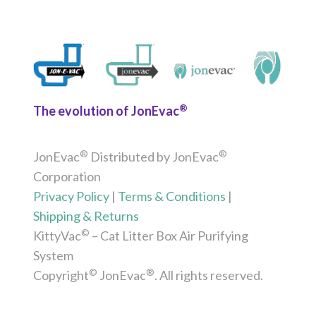
®
The evolution of JonEvac
®
®
JonEvac
Distributed by JonEvac
Corporation
Privacy Policy
|
Terms & Conditions
|
Shipping & Returns
©
KittyVac
– Cat Litter Box Air Purifying
System
©
®
Copyright
JonEvac
. All rights reserved.