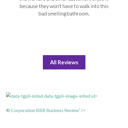
because they won’t have to walk into this
bad smelling bathroom.
All Reviews
® Corporation BBB Business Review” />