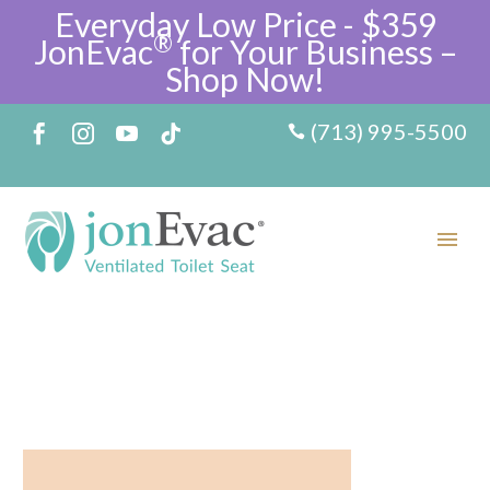
Everyday Low Price - $359
®
JonEvac
for Your Business –
Shop Now!
(713) 995-5500