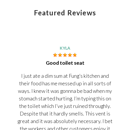
Featured Reviews
KYLA
Good toilet seat
I just ate a dim sum at Fung’s kitchen and
their food has me messed up in all sorts of
ways. I knew it was gonnna be bad when my
stomach started hurting. I’m typing this on
the toilet which I’ve just ruined throughly.
Despite that it hardly smells. This vent is
great and it was absolutely necessary. I bet
the workers and other customers enjoy it