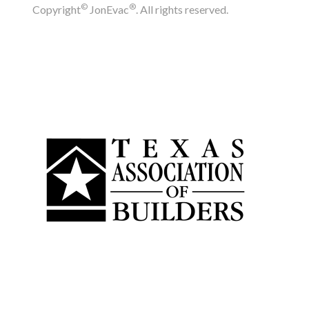
©
®
Copyright
JonEvac
. All rights reserved.