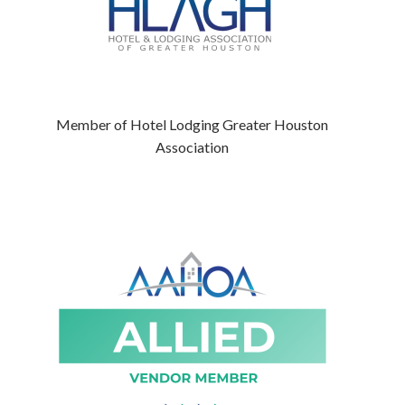
Member of Hotel Lodging Greater Houston
Association