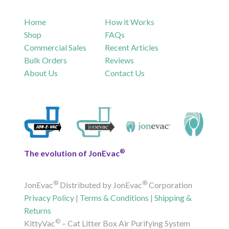
Home
How it Works
Shop
FAQs
Commercial Sales
Recent Articles
Bulk Orders
Reviews
About Us
Contact Us
®
The evolution of JonEvac
®
®
JonEvac
Distributed by JonEvac
Corporation
Privacy Policy
|
Terms & Conditions
|
Shipping &
Returns
©
KittyVac
– Cat Litter Box Air Purifying System