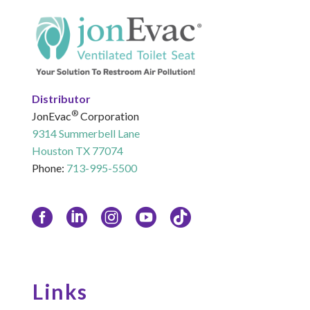
Distributor
®
JonEvac
Corporation
9314 Summerbell Lane
Houston TX 77074
Phone:
713-995-5500
Links