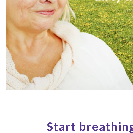
Start breathin