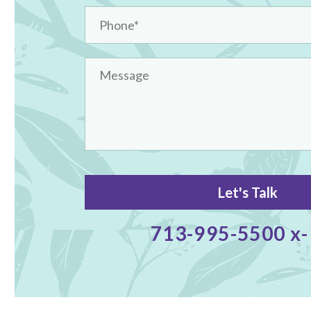
713-995-5500 x