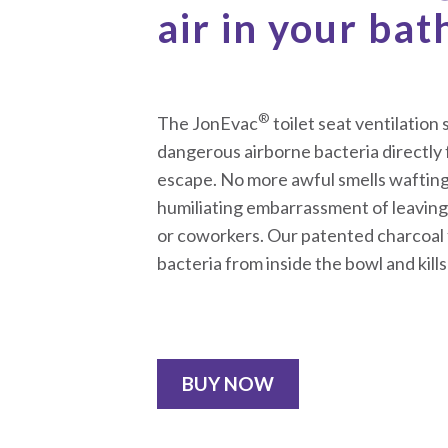
air in your ba
®
The JonEvac
toilet seat ventilatio
dangerous airborne bacteria directly 
escape. No more awful smells wafting
humiliating embarrassment of leaving 
or coworkers. Our patented charcoal f
bacteria from inside the bowl and kills
BUY NOW