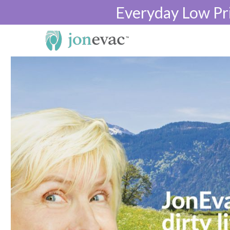
Everyday Low Pr