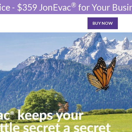
®
ice - $359 JonEvac
for Your Busi
BUY NOW