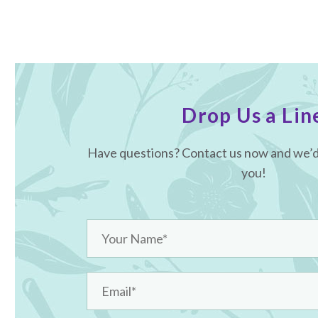
Drop Us a Lin
Have questions? Contact us now and we’d 
you!