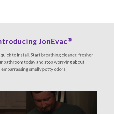
®
ntroducing JonEvac
d quick to install. Start breathing cleaner, fresher
our bathroom today and stop worrying about
embarrassing smelly potty odors.