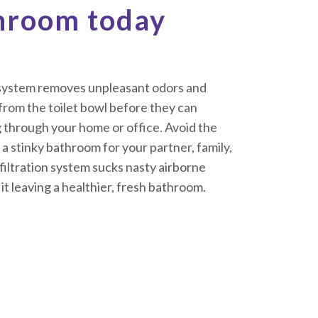
throom today
n system removes unpleasant odors and
from the toilet bowl before they can
 through your home or office. Avoid the
a stinky bathroom for your partner, family,
iltration system sucks nasty airborne
 it leaving a healthier, fresh bathroom.