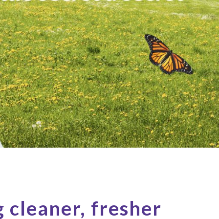
g cleaner, fresher