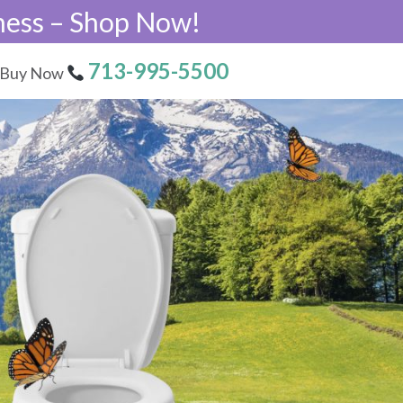
ness – Shop Now!
713-995-5500
Buy Now