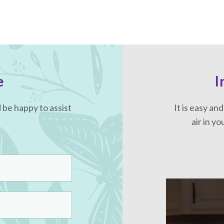
e
I
be happy to assist
It is easy an
air in y