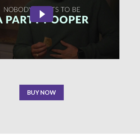
BUY NOW